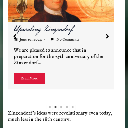
Restoring the Schloss
June 7, 2024
No Comments
The Zinzendorf Documentary
When we filmed Zinzendorf in 2000, the
historic home of the Count and Countess
was…
Read More
Zinzendorf’s ideas were revolutionary even today,
much less in the 18th century.