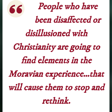
People who have
been disaffected or
disillusioned with
Christianity are going to
find elements in the
Moravian experience…that
will cause them to stop and
rethink.