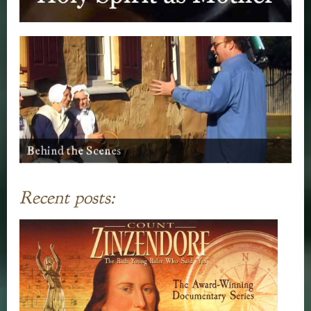
Behind the Scenes
Awards & Recognitions
Recent posts:
Where to Watch Zinzendorf