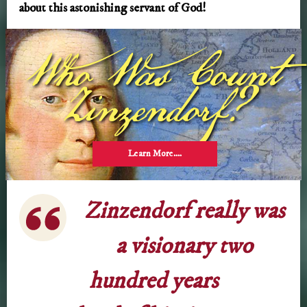
about this astonishing servant of God!
Who Was Count
Zinzendorf?
Learn More….
Zinzendorf really was
a visionary two
hundred years