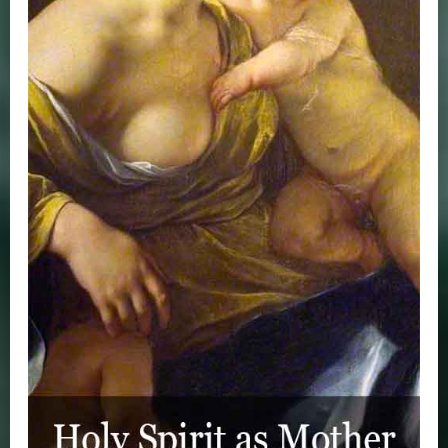
Where to Watch Zinzendorf
The Zinzendorf Documentary