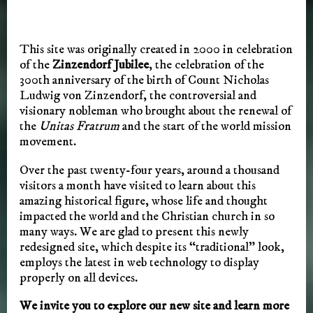
This site was originally created in 2000 in celebration
of the
Zinzendorf Jubilee
, the celebration of the
300th anniversary of the birth of Count Nicholas
Ludwig von Zinzendorf, the controversial and
visionary nobleman who brought about the renewal of
the
Unitas Fratrum
and the start of the world mission
movement.
Over the past twenty-four years, around a thousand
visitors a month have visited to learn about this
amazing historical figure, whose life and thought
impacted the world and the Christian church in so
many ways. We are glad to present this newly
redesigned site, which despite its “traditional” look,
employs the latest in web technology to display
properly on all devices.
We invite you to explore our new site and learn more