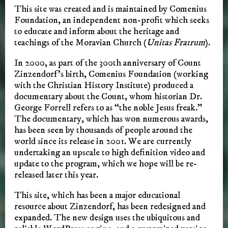
This site was created and is maintained by Comenius
Foundation, an independent non-profit which seeks
to educate and inform about the heritage and
teachings of the Moravian Church (
Unitas Fratrum
).
In 2000, as part of the 300th anniversary of Count
Zinzendorf’s birth, Comenius Foundation (working
with the Christian History Institute) produced a
documentary about the Count, whom historian Dr.
George Forrell refers to as “the noble Jesus freak.”
The documentary, which has won numerous awards,
has been seen by thousands of people around the
world since its release in 2001. We are currently
undertaking an upscale to high definition video and
update to the program, which we hope will be re-
released later this year.
This site, which has been a major educational
resource about Zinzendorf, has been redesigned and
expanded. The new design uses the ubiquitous and