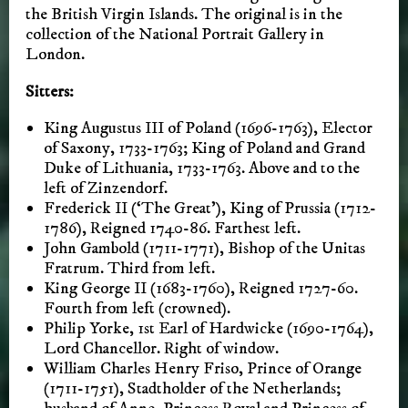
the British Virgin Islands. The original is in the
collection of the National Portrait Gallery in
London.
Sitters:
King Augustus III of Poland (1696-1763), Elector
of Saxony, 1733-1763; King of Poland and Grand
Duke of Lithuania, 1733-1763. Above and to the
left of Zinzendorf.
Frederick II (‘The Great’), King of Prussia (1712-
1786), Reigned 1740-86. Farthest left.
John Gambold (1711-1771), Bishop of the Unitas
Fratrum. Third from left.
King George II (1683-1760), Reigned 1727-60.
Fourth from left (crowned).
Philip Yorke, 1st Earl of Hardwicke (1690-1764),
Lord Chancellor. Right of window.
William Charles Henry Friso, Prince of Orange
(1711-1751), Stadtholder of the Netherlands;