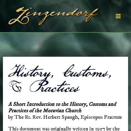
Skip
to
content
Mai
Men
History, Customs,
& Practices
A Short Introduction to the History, Customs and
Practices of the Moravian Church
by The Rt. Rev. Herbert Spaugh, Episcopus Fratrum
This document was originally written in 1957 by the