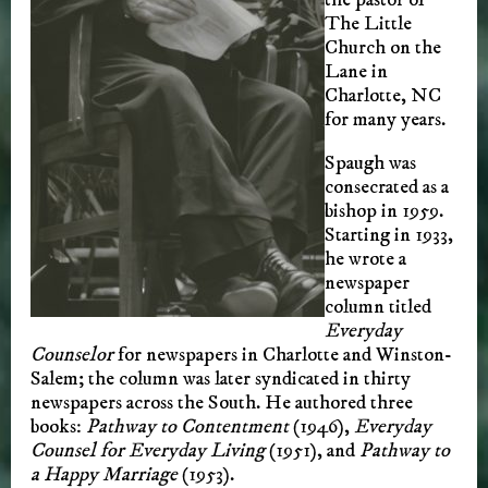
The Little
Church on the
Lane in
Charlotte, NC
for many years.
Spaugh was
consecrated as a
bishop in 1959.
Starting in 1933,
he wrote a
newspaper
column titled
Everyday
Counselor
for newspapers in Charlotte and Winston-
Salem; the column was later syndicated in thirty
newspapers across the South. He authored three
books:
Pathway to Contentment
(1946),
Everyday
Counsel for Everyday Living
(1951), and
Pathway to
a Happy Marriage
(1953).