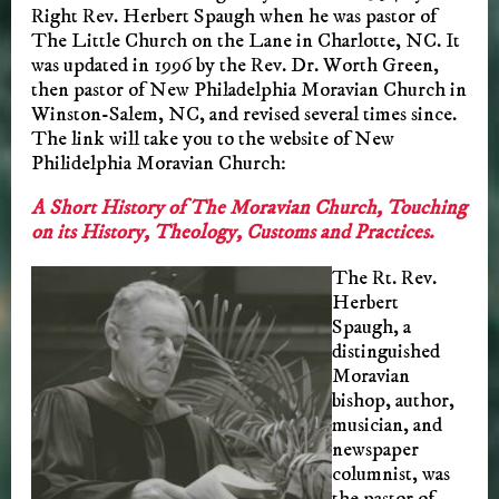
Right Rev. Herbert Spaugh when he was pastor of
The Little Church on the Lane in Charlotte, NC. It
was updated in 1996 by the Rev. Dr. Worth Green,
then pastor of New Philadelphia Moravian Church in
Winston-Salem, NC, and revised several times since.
The link will take you to the website of New
Philidelphia Moravian Church:
A Short History of The Moravian Church, Touching
on its History, Theology, Customs and Practices.
The Rt. Rev.
Herbert
Spaugh, a
distinguished
Moravian
bishop, author,
musician, and
newspaper
columnist, was
the pastor of