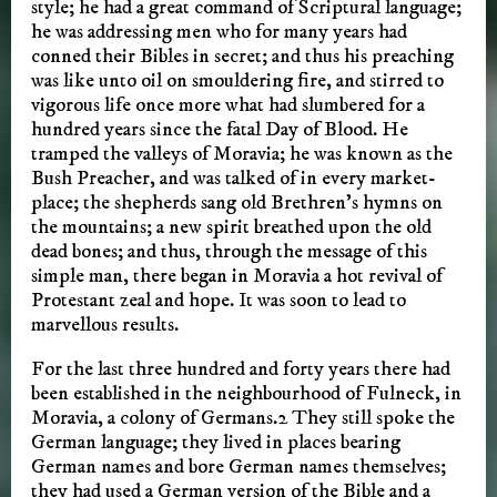
style; he had a great command of Scriptural language;
he was addressing men who for many years had
conned their Bibles in secret; and thus his preaching
was like unto oil on smouldering fire, and stirred to
vigorous life once more what had slumbered for a
hundred years since the fatal Day of Blood. He
tramped the valleys of Moravia; he was known as the
Bush Preacher, and was talked of in every market-
place; the shepherds sang old Brethren’s hymns on
the mountains; a new spirit breathed upon the old
dead bones; and thus, through the message of this
simple man, there began in Moravia a hot revival of
Protestant zeal and hope. It was soon to lead to
marvellous results.
For the last three hundred and forty years there had
been established in the neighbourhood of Fulneck, in
Moravia, a colony of Germans.2 They still spoke the
German language; they lived in places bearing
German names and bore German names themselves;
they had used a German version of the Bible and a