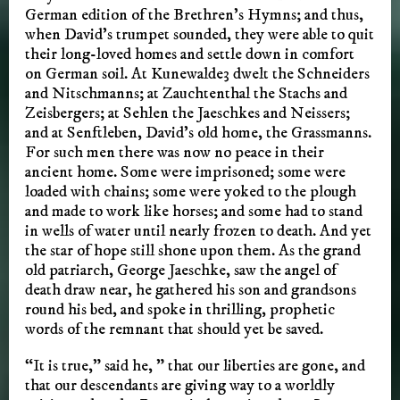
German edition of the Brethren’s Hymns; and thus,
when David’s trumpet sounded, they were able to quit
their long-loved homes and settle down in comfort
on German soil. At Kunewalde3 dwelt the Schneiders
and Nitschmanns; at Zauchtenthal the Stachs and
Zeisbergers; at Sehlen the Jaeschkes and Neissers;
and at Senftleben, David’s old home, the Grassmanns.
For such men there was now no peace in their
ancient home. Some were imprisoned; some were
loaded with chains; some were yoked to the plough
and made to work like horses; and some had to stand
in wells of water until nearly frozen to death. And yet
the star of hope still shone upon them. As the grand
old patriarch, George Jaeschke, saw the angel of
death draw near, he gathered his son and grandsons
round his bed, and spoke in thrilling, prophetic
words of the remnant that should yet be saved.
“It is true,” said he, ” that our liberties are gone, and
that our descendants are giving way to a worldly