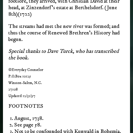
footsore, they arrived, with Christian David at their
head, at Zinzendorf’s estate at Berthelsdorf. (June
8th)(1722)
The streams had met the new river was formed; and
thus the course of Renewed Brethren’s History had
begun.
Special thanks to Dave Turck, who has transcribed
the book.
©Everyday Counselor
P.O.Box 10125
Winston-Salem, N.C.
27108
Updated 12/31/97
FOOTNOTES
August, 1738.
See page 58.
Not to be confounded with Kunwald in Bohemia.