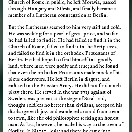
Church of Rome in public, he left Moravia, passed
through Hungary and Silesia, and finally became a
member of a Lutheran congregation at Berlin.
But the Lutherans seemed to him very stiff and cold.
He was seeking for a pearl of great price, and so far
he had failed to find it. He had failed to find it in the
Church of Rome, failed to find it in the Scriptures,
and failed to find it in the orthodox Protestants of
Berlin. He had hoped to find himself in a goodly
land, where men were godly and true; and he found
that even the orthodox Protestants made mock of his
pious endeavours. He left Berlin in disgust, and
enlisted in the Prussian Army. He did not find much
piety there. He served in the war 1715 against of
Sweden, was present at the siege of Stralsund,
thought soldiers no better than civilians, accepted his
discharge with joy, and wandered around from town
to town, like the old philosopher seeking an honest
man. At last, however, he made his way to the town of
Gorlitz, in Si1717. Iesia; and there he came into