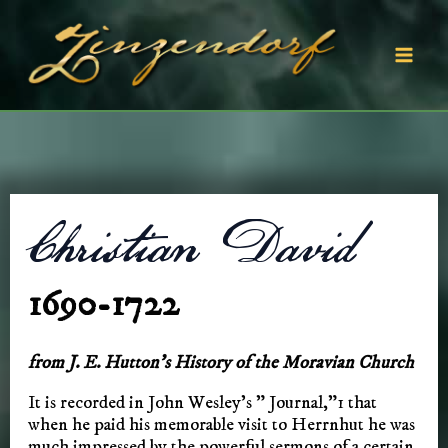
Skip
to
content
Mai
Men
Christian David
1690-1722
from J. E. Hutton’s History of the Moravian Church
It is recorded in John Wesley’s ” Journal,”1 that
when he paid his memorable visit to Herrnhut he was
much impressed by the powerful sermons of a certain