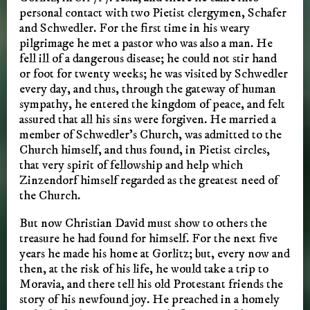
personal contact with two Pietist clergymen, Schafer
and Schwedler. For the first time in his weary
pilgrimage he met a pastor who was also a man. He
fell ill of a dangerous disease; he could not stir hand
or foot for twenty weeks; he was visited by Schwedler
every day, and thus, through the gateway of human
sympathy, he entered the kingdom of peace, and felt
assured that all his sins were forgiven. He married a
member of Schwedler’s Church, was admitted to the
Church himself, and thus found, in Pietist circles,
that very spirit of fellowship and help which
Zinzendorf himself regarded as the greatest need of
the Church.
But now Christian David must show to others the
treasure he had found for himself. For the next five
years he made his home at Gorlitz; but, every now and
then, at the risk of his life, he would take a trip to
Moravia, and there tell his old Protestant friends the
story of his newfound joy. He preached in a homely