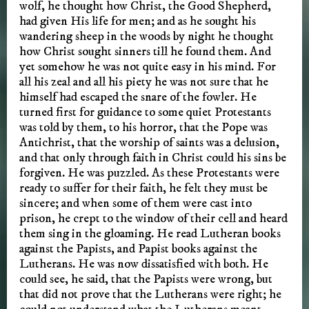
wolf, he thought how Christ, the Good Shepherd,
had given His life for men; and as he sought his
wandering sheep in the woods by night he thought
how Christ sought sinners till he found them. And
yet somehow he was not quite easy in his mind. For
all his zeal and all his piety he was not sure that he
himself had escaped the snare of the fowler. He
turned first for guidance to some quiet Protestants
was told by them, to his horror, that the Pope was
Antichrist, that the worship of saints was a delusion,
and that only through faith in Christ could his sins be
forgiven. He was puzzled. As these Protestants were
ready to suffer for their faith, he felt they must be
sincere; and when some of them were cast into
prison, he crept to the window of their cell and heard
them sing in the gloaming. He read Lutheran books
against the Papists, and Papist books against the
Lutherans. He was now dissatisfied with both. He
could see, he said, that the Papists were wrong, but
that did not prove that the Lutherans were right; he