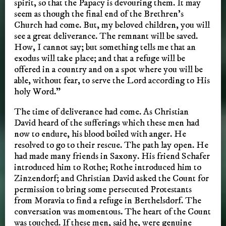
spirit, so that the Papacy is devouring them. It may
seem as though the final end of the Brethren’s
Church had come. But, my beloved children, you will
see a great deliverance. The remnant will be saved.
How, I cannot say; but something tells me that an
exodus will take place; and that a refuge will be
offered in a country and on a spot where you will be
able, without fear, to serve the Lord according to His
holy Word.”
The time of deliverance had come. As Christian
David heard of the sufferings which these men had
now to endure, his blood boiled with anger. He
resolved to go to their rescue. The path lay open. He
had made many friends in Saxony. His friend Schafer
introduced him to Rothe; Rothe introduced him to
Zinzendorf; and Christian David asked the Count for
permission to bring some persecuted Protestants
from Moravia to find a refuge in Berthelsdorf. The
conversation was momentous. The heart of the Count
was touched. If these men, said he, were genuine