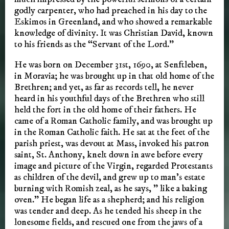
godly carpenter, who had preached in his day to the
Eskimos in Greenland, and who showed a remarkable
knowledge of divinity. It was Christian David, known
to his friends as the “Servant of the Lord.”
He was born on December 31st, 1690, at Senftleben,
in Moravia; he was brought up in that old home of the
Brethren; and yet, as far as records tell, he never
heard in his youthful days of the Brethren who still
held the fort in the old home of their fathers. He
came of a Roman Catholic family, and was brought up
in the Roman Catholic faith. He sat at the feet of the
parish priest, was devout at Mass, invoked his patron
saint, St. Anthony, knelt down in awe before every
image and picture of the Virgin, regarded Protestants
as children of the devil, and grew up to man’s estate
burning with Romish zeal, as he says, ” like a baking
oven.” He began life as a shepherd; and his religion
was tender and deep. As he tended his sheep in the
lonesome fields, and rescued one from the jaws of a