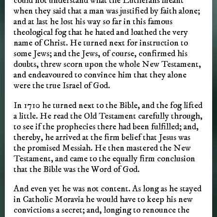
could not understand what the Lutherans meant
when they said that a man was justified by faith alone;
and at last he lost his way so far in this famous
theological fog that he hated and loathed the very
name of Christ. He turned next for instruction to
some Jews; and the Jews, of course, confirmed his
doubts, threw scorn upon the whole New Testament,
and endeavoured to convince him that they alone
were the true Israel of God.
In 1710 he turned next to the Bible, and the fog lifted
a little. He read the Old Testament carefully through,
to see if the prophecies there had been fulfilled; and,
thereby, he arrived at the firm belief that Jesus was
the promised Messiah. He then mastered the New
Testament, and came to the equally firm conclusion
that the Bible was the Word of God.
And even yet he was not content. As long as he stayed
in Catholic Moravia he would have to keep his new
convictions a secret; and, longing to renounce the