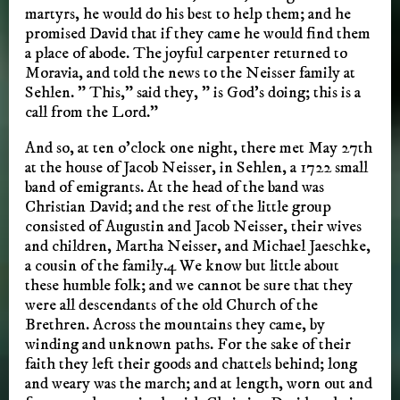
martyrs, he would do his best to help them; and he
promised David that if they came he would find them
a place of abode. The joyful carpenter returned to
Moravia, and told the news to the Neisser family at
Sehlen. ” This,” said they, ” is God’s doing; this is a
call from the Lord.”
And so, at ten o’clock one night, there met May 27th
at the house of Jacob Neisser, in Sehlen, a 1722 small
band of emigrants. At the head of the band was
Christian David; and the rest of the little group
consisted of Augustin and Jacob Neisser, their wives
and children, Martha Neisser, and Michael Jaeschke,
a cousin of the family.4 We know but little about
these humble folk; and we cannot be sure that they
were all descendants of the old Church of the
Brethren. Across the mountains they came, by
winding and unknown paths. For the sake of their
faith they left their goods and chattels behind; long
and weary was the march; and at length, worn out and