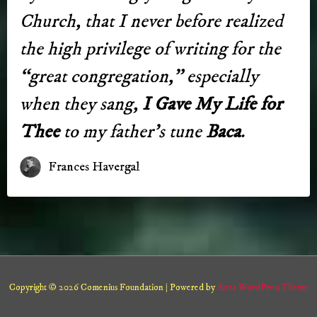
Church, that I ne­ver be­fore real­ized
the high priv­i­lege of writ­ing for the
“great con­gre­ga­tion,” es­pe­cial­ly
when they sang,
I Gave My Life for
Thee
to my fa­ther’s tune
Baca
.
Frances Havergal
Copyright © 2026 Comenius Foundation | Powered by
Astra WordPress Theme