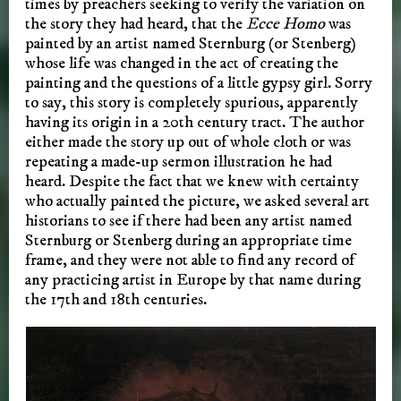
times by preachers seeking to verify the variation on
the story they had heard, that the
Ecce Homo
was
painted by an artist named Sternburg (or Stenberg)
whose life was changed in the act of creating the
painting and the questions of a little gypsy girl. Sorry
to say, this story is completely spurious, apparently
having its origin in a 20th century tract. The author
either made the story up out of whole cloth or was
repeating a made-up sermon illustration he had
heard. Despite the fact that we knew with certainty
who actually painted the picture, we asked several art
historians to see if there had been any artist named
Sternburg or Stenberg during an appropriate time
frame, and they were not able to find any record of
any practicing artist in Europe by that name during
the 17th and 18th centuries.