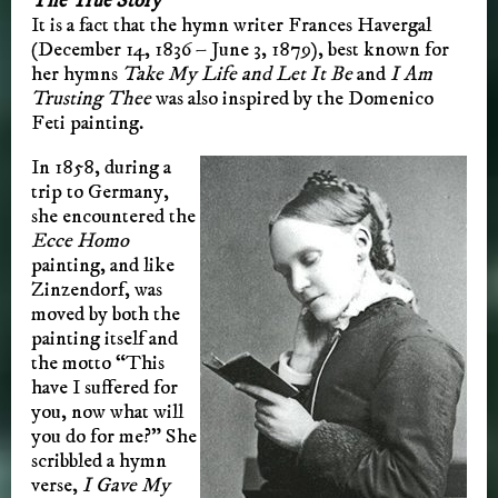
The True Story
It is a fact that the hymn writer Frances Havergal
(December 14, 1836 – June 3, 1879), best known for
her hymns
Take My Life and Let It Be
and
I Am
Trusting Thee
was also inspired by the Domenico
Feti painting.
In 1858, during a
trip to Germany,
she encountered the
Ecce Homo
painting, and like
Zinzendorf, was
moved by both the
painting itself and
the motto “This
have I suffered for
you, now what will
you do for me?” She
scribbled a hymn
verse,
I Gave My