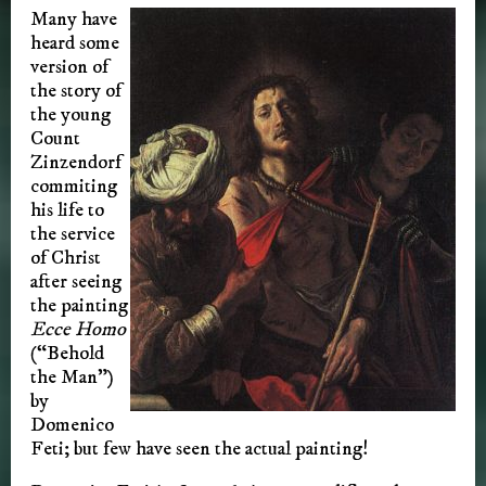
Many have
heard some
version of
the story of
the young
Count
Zinzendorf
commiting
his life to
the service
of Christ
after seeing
the painting
Ecce Homo
(“Behold
the Man”)
by
Domenico
Feti; but few have seen the actual painting!