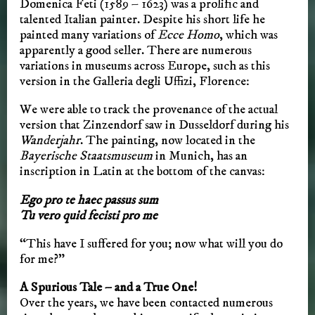
Domenica Feti (1589 – 1623) was a prolific and
talented Italian painter. Despite his short life he
painted many variations of
Ecce Homo
, which was
apparently a good seller. There are numerous
variations in museums across Europe, such as this
version in the Galleria degli Uffizi, Florence:
We were able to track the provenance of the actual
version that Zinzendorf saw in Dusseldorf during his
Wanderjahr
. The painting, now located in the
Bayerische Staatsmuseum
in Munich, has an
inscription in Latin at the bottom of the canvas:
Ego pro te haec passus sum
Tu vero quid fecisti pro me
“This have I suffered for you; now what will you do
for me?”
A Spurious Tale – and a True One!
Over the years, we have been contacted numerous