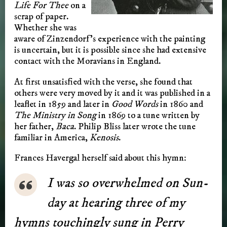
Life For Thee
on a
scrap of paper.
Whether she was
aware of Zinzendorf’s experience with the painting
is uncertain, but it is possible since she had extensive
contact with the Moravians in England.
At first unsatisfied with the verse, she found that
others were very moved by it and it was published in a
leaflet in 1859 and later in
Good Words
in 1860 and
The Ministry in Song
in 1869 to a tune written by
her father,
Baca
. Philip Bliss later wrote the tune
familiar in America,
Kenosis
.
Frances Ha­ver­gal her­self said about this hymn:
I was so over­whelmed on Sun­
day at hear­ing three of my
hymns touch­ing­ly sung in Per­ry