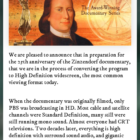
We are pleased to announce that in preparation for
the 25th anniversary of the Zinzendorf documentary,
that we are in the process of converting the program
to High Definition widescreen, the most common
viewing format today.
When the documentary was originally filmed, only
PBS was broadcasting in HD. Most cable and satellite
channels were Standard Definition, many still were
still running mono sound. Almost everyone had CRT
televisions. Two decades later, everything is high
definition with surround sound audio, and gigantic