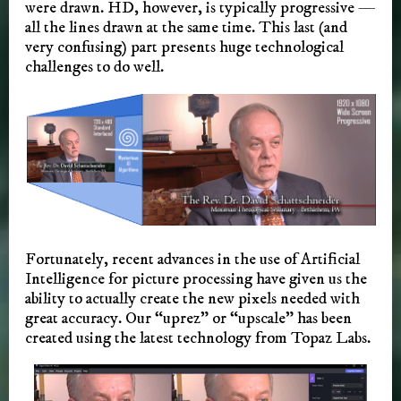
were drawn. HD, however, is typically progressive —
all the lines drawn at the same time. This last (and
very confusing) part presents huge technological
challenges to do well.
Fortunately, recent advances in the use of Artificial
Intelligence for picture processing have given us the
ability to actually create the new pixels needed with
great accuracy. Our “uprez” or “upscale” has been
created using the latest technology from Topaz Labs.