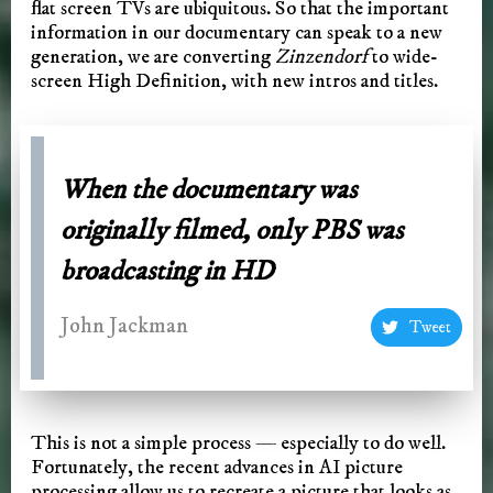
flat screen TVs are ubiquitous. So that the important
information in our documentary can speak to a new
generation, we are converting
Zinzendorf
to wide-
screen High Definition, with new intros and titles.
When the documentary was
originally filmed, only PBS was
broadcasting in HD
John Jackman
Tweet
This is not a simple process — especially to do well.
Fortunately, the recent advances in AI picture
processing allow us to recreate a picture that looks as