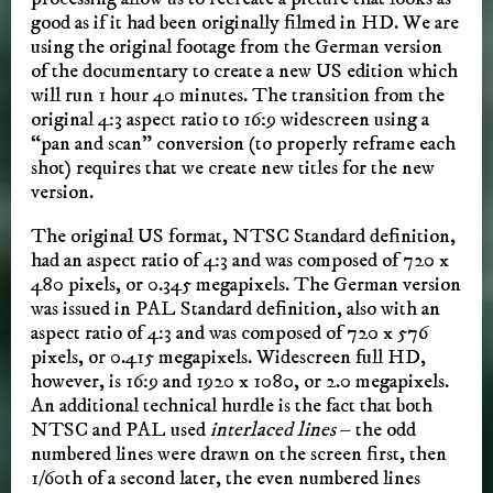
good as if it had been originally filmed in HD. We are
using the original footage from the German version
of the documentary to create a new US edition which
will run 1 hour 40 minutes. The transition from the
original 4:3 aspect ratio to 16:9 widescreen using a
“pan and scan” conversion (to properly reframe each
shot) requires that we create new titles for the new
version.
The original US format, NTSC Standard definition,
had an aspect ratio of 4:3 and was composed of 720 x
480 pixels, or 0.345 megapixels. The German version
was issued in PAL Standard definition, also with an
aspect ratio of 4:3 and was composed of 720 x 576
pixels, or 0.415 megapixels. Widescreen full HD,
however, is 16:9 and 1920 x 1080, or 2.0 megapixels.
An additional technical hurdle is the fact that both
NTSC and PAL used
interlaced lines
– the odd
numbered lines were drawn on the screen first, then
1/60th of a second later, the even numbered lines