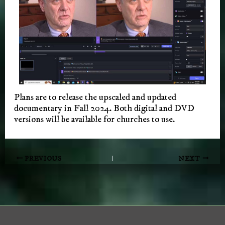
Plans are to release the upscaled and updated
documentary in Fall 2024. Both digital and DVD
versions will be available for churches to use.
Post
PREVIOUS
NEXT
navigation