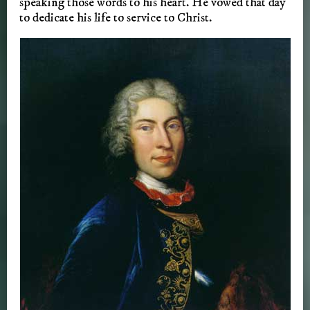
speaking those words to his heart. He vowed that day
to dedicate his life to service to Christ.