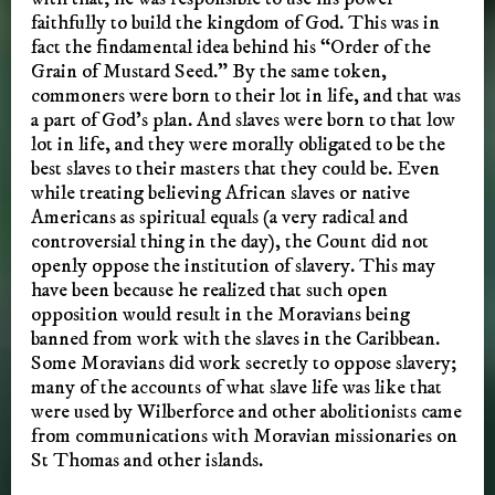
faithfully to build the kingdom of God. This was in
fact the findamental idea behind his “Order of the
Grain of Mustard Seed.” By the same token,
commoners were born to their lot in life, and that was
a part of God’s plan. And slaves were born to that low
lot in life, and they were morally obligated to be the
best slaves to their masters that they could be. Even
while treating believing African slaves or native
Americans as spiritual equals (a very radical and
controversial thing in the day), the Count did not
openly oppose the institution of slavery. This may
have been because he realized that such open
opposition would result in the Moravians being
banned from work with the slaves in the Caribbean.
Some Moravians did work secretly to oppose slavery;
many of the accounts of what slave life was like that
were used by Wilberforce and other abolitionists came
from communications with Moravian missionaries on
St Thomas and other islands.