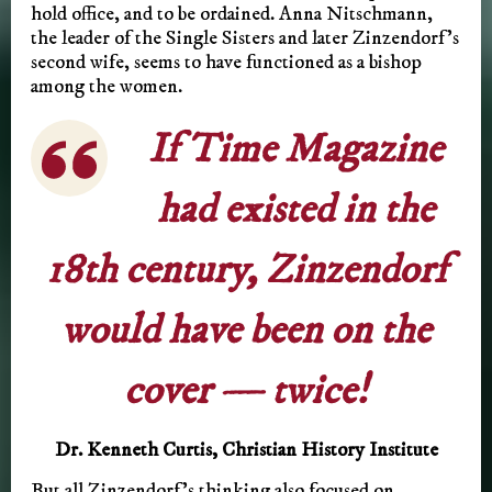
hold office, and to be ordained. Anna Nitschmann,
the leader of the Single Sisters and later Zinzendorf’s
second wife, seems to have functioned as a bishop
among the women.
If Time Magazine
had existed in the
18th century, Zinzendorf
would have been on the
cover — twice!
Dr. Kenneth Curtis, Christian History Institute
But all Zinzendorf’s thinking also focused on