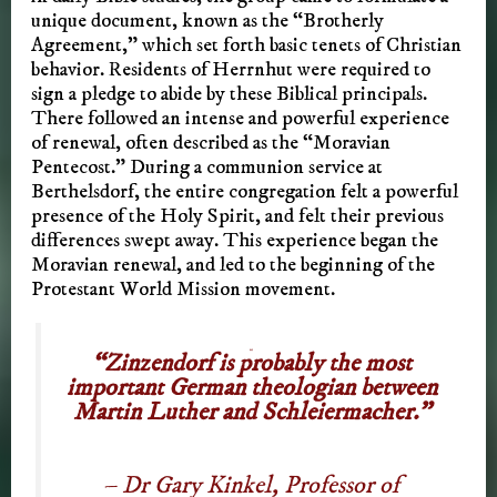
unique document, known as the “Brotherly
Agreement,” which set forth basic tenets of Christian
behavior. Residents of Herrnhut were required to
sign a pledge to abide by these Biblical principals.
There followed an intense and powerful experience
of renewal, often described as the “Moravian
Pentecost.” During a communion service at
Berthelsdorf, the entire congregation felt a powerful
presence of the Holy Spirit, and felt their previous
differences swept away. This experience began the
Moravian renewal, and led to the beginning of the
Protestant World Mission movement.
“Zinzendorf is probably the most
important German theologian between
Martin Luther and Schleiermacher.”
– Dr Gary Kinkel, Professor of