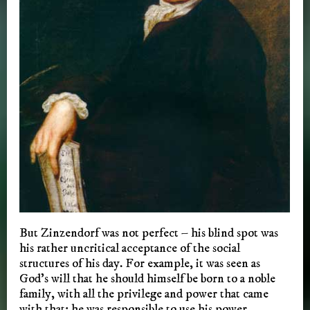
But Zinzendorf was not perfect – his blind spot was
his rather uncritical acceptance of the social
structures of his day. For example, it was seen as
God’s will that he should himself be born to a noble
family, with all the privilege and power that came
with that; he was responsible to use his power