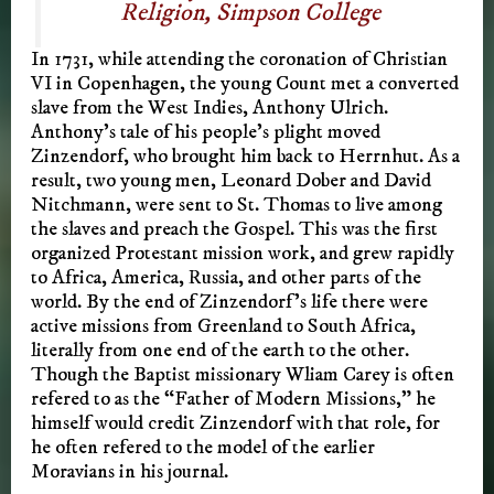
Religion, Simpson College
In 1731, while attending the coronation of Christian
VI in Copenhagen, the young Count met a converted
slave from the West Indies, Anthony Ulrich.
Anthony’s tale of his people’s plight moved
Zinzendorf, who brought him back to Herrnhut. As a
result, two young men, Leonard Dober and David
Nitchmann, were sent to St. Thomas to live among
the slaves and preach the Gospel. This was the first
organized Protestant mission work, and grew rapidly
to Africa, America, Russia, and other parts of the
world. By the end of Zinzendorf’s life there were
active missions from Greenland to South Africa,
literally from one end of the earth to the other.
Though the Baptist missionary Wliam Carey is often
refered to as the “Father of Modern Missions,” he
himself would credit Zinzendorf with that role, for
he often refered to the model of the earlier
Moravians in his journal.