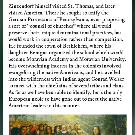
Zinzendorf himself visited St. Thomas, and later
visited America. There he sought to unify the
German Protestants of Pennsylvania, even proposing
a sort of “council of churches” where all would
preserve their unique denominational practices, but
would work in cooperation rather than competition.
He founded the town of Bethlehem, where his
daughter Benigna organized the school which would
become Moravian Academy and Moravian University.
His overwhelming interest in the colonies involved
evangelising the native Americans, and he travelled
into the wilderness with Indian agent Conrad Weiser
to meet with the chieftains of several tribes and clans.
As far as we have been able to identify, he is the only
European noble to have gone out to meet the native
American leaders in this manner.