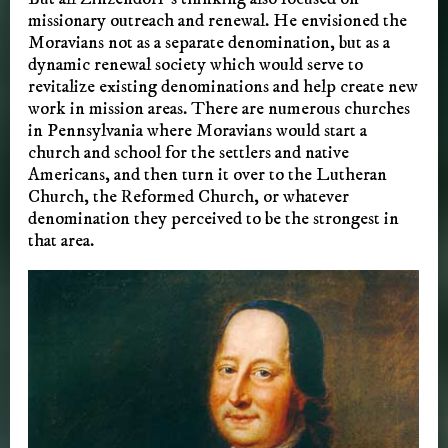
missionary outreach and renewal. He envisioned the
Moravians not as a separate denomination, but as a
dynamic renewal society which would serve to
revitalize existing denominations and help create new
work in mission areas. There are numerous churches
in Pennsylvania where Moravians would start a
church and school for the settlers and native
Americans, and then turn it over to the Lutheran
Church, the Reformed Church, or whatever
denomination they perceived to be the strongest in
that area.