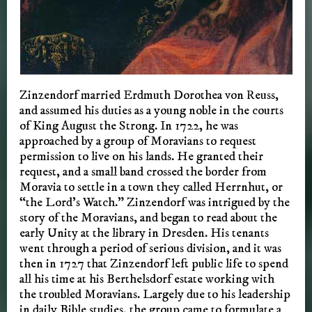
Zinzendorf married Erdmuth Dorothea von Reuss,
and assumed his duties as a young noble in the courts
of King August the Strong. In 1722, he was
approached by a group of Moravians to request
permission to live on his lands. He granted their
request, and a small band crossed the border from
Moravia to settle in a town they called Herrnhut, or
“the Lord’s Watch.” Zinzendorf was intrigued by the
story of the Moravians, and began to read about the
early Unity at the library in Dresden. His tenants
went through a period of serious division, and it was
then in 1727 that Zinzendorf left public life to spend
all his time at his Berthelsdorf estate working with
the troubled Moravians. Largely due to his leadership
in daily Bible studies, the group came to formulate a