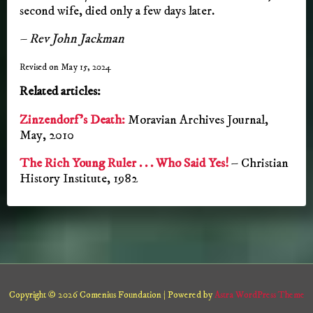
second wife, died only a few days later.
– Rev John Jackman
Revised on May 15, 2024
Related articles:
Zinzendorf’s Death:
Moravian Archives Journal,
May, 2010
The Rich Young Ruler . . . Who Said Yes!
– Christian
History Institute, 1982
Copyright © 2026 Comenius Foundation | Powered by
Astra WordPress Theme