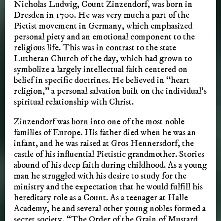
Nicholas Ludwig, Count Zinzendorf, was born in
Dresden in 1700. He was very much a part of the
Pietist movement in Germany, which emphasized
personal piety and an emotional component to the
religious life. This was in contrast to the state
Lutheran Church of the day, which had grown to
symbolize a largely intellectual faith centered on
belief in specific doctrines. He believed in “heart
religion,” a personal salvation built on the individual’s
spiritual relationship with Christ.
Zinzendorf was born into one of the most noble
families of Europe. His father died when he was an
infant, and he was raised at Gros Hennersdorf, the
castle of his influential Pietistic grandmother. Stories
abound of his deep faith during childhood. As a young
man he struggled with his desire to study for the
ministry and the expectation that he would fulfill his
hereditary role as a Count. As a teenager at Halle
Academy, he and several other young nobles formed a
secret society, “The Order of the Grain of Mustard