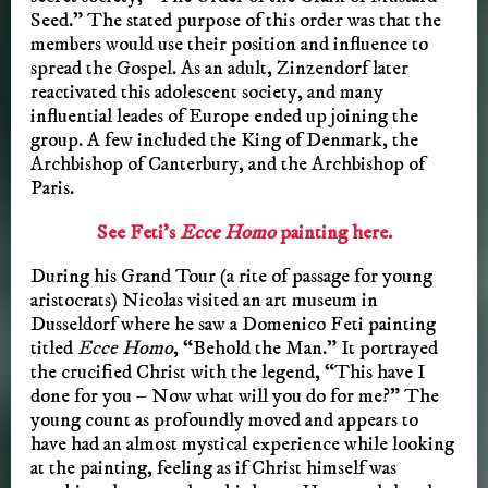
Seed.” The stated purpose of this order was that the
members would use their position and influence to
spread the Gospel. As an adult, Zinzendorf later
reactivated this adolescent society, and many
influential leades of Europe ended up joining the
group. A few included the King of Denmark, the
Archbishop of Canterbury, and the Archbishop of
Paris.
See Feti’s
Ecce Homo
painting here.
During his Grand Tour (a rite of passage for young
aristocrats) Nicolas visited an art museum in
Dusseldorf where he saw a Domenico Feti painting
titled
Ecce Homo
, “Behold the Man.” It portrayed
the crucified Christ with the legend, “This have I
done for you – Now what will you do for me?” The
young count as profoundly moved and appears to
have had an almost mystical experience while looking
at the painting, feeling as if Christ himself was