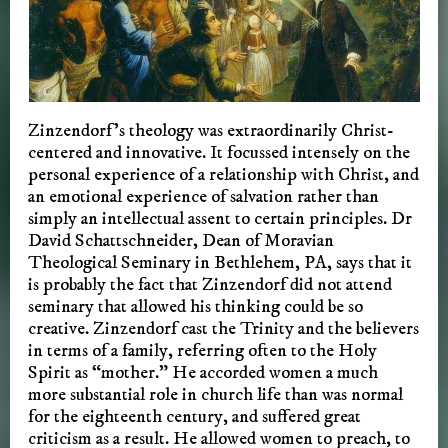
Zinzendorf’s theology was extraordinarily Christ-
centered and innovative. It focussed intensely on the
personal experience of a relationship with Christ, and
an emotional experience of salvation rather than
simply an intellectual assent to certain principles. Dr
David Schattschneider, Dean of Moravian
Theological Seminary in Bethlehem, PA, says that it
is probably the fact that Zinzendorf did not attend
seminary that allowed his thinking could be so
creative. Zinzendorf cast the Trinity and the believers
in terms of a family, referring often to the Holy
Spirit as “mother.” He accorded women a much
more substantial role in church life than was normal
for the eighteenth century, and suffered great
criticism as a result. He allowed women to preach, to