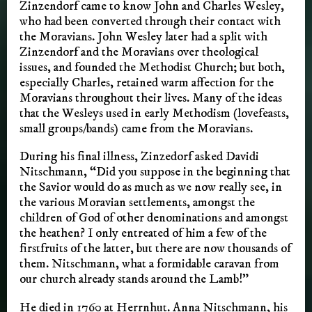
Zinzendorf came to know John and Charles Wesley,
who had been converted through their contact with
the Moravians. John Wesley later had a split with
Zinzendorf and the Moravians over theological
issues, and founded the Methodist Church; but both,
especially Charles, retained warm affection for the
Moravians throughout their lives. Many of the ideas
that the Wesleys used in early Methodism (lovefeasts,
small groups/bands) came from the Moravians.
During his final illness, Zinzedorf asked Davidi
Nitschmann, “Did you suppose in the beginning that
the Savior would do as much as we now really see, in
the various Moravian settlements, amongst the
children of God of other denominations and amongst
the heathen? I only entreated of him a few of the
firstfruits of the latter, but there are now thousands of
them. Nitschmann, what a formidable caravan from
our church already stands around the Lamb!”
He died in 1760 at Herrnhut. Anna Nitschmann, his