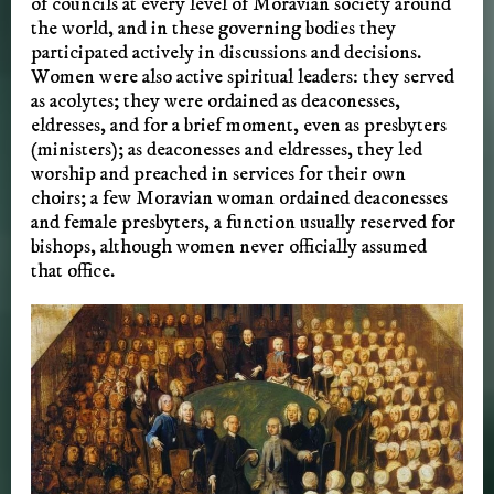
of councils at every level of Moravian society around
the world, and in these governing bodies they
participated actively in discussions and decisions.
Women were also active spiritual leaders: they served
as acolytes; they were ordained as deaconesses,
eldresses, and for a brief moment, even as presbyters
(ministers); as deaconesses and eldresses, they led
worship and preached in services for their own
choirs; a few Moravian woman ordained deaconesses
and female presbyters, a function usually reserved for
bishops, although women never officially assumed
that office.