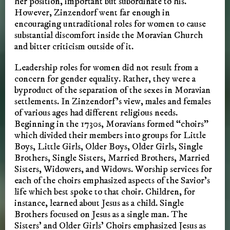
her position, important but subordinate to his.
However, Zinzendorf went far enough in
encouraging untraditional roles for women to cause
substantial discomfort inside the Moravian Church
and bitter criticism outside of it.
Leadership roles for women did not result from a
concern for gender equality. Rather, they were a
byproduct of the separation of the sexes in Moravian
settlements. In Zinzendorf’s view, males and females
of various ages had different religious needs.
Beginning in the 1730s, Moravians formed “choirs”
which divided their members into groups for Little
Boys, Little Girls, Older Boys, Older Girls, Single
Brothers, Single Sisters, Married Brothers, Married
Sisters, Widowers, and Widows. Worship services for
each of the choirs emphasized aspects of the Savior’s
life which best spoke to that choir. Children, for
instance, learned about Jesus as a child. Single
Brothers focused on Jesus as a single man. The
Sisters’ and Older Girls’ Choirs emphasized Jesus as