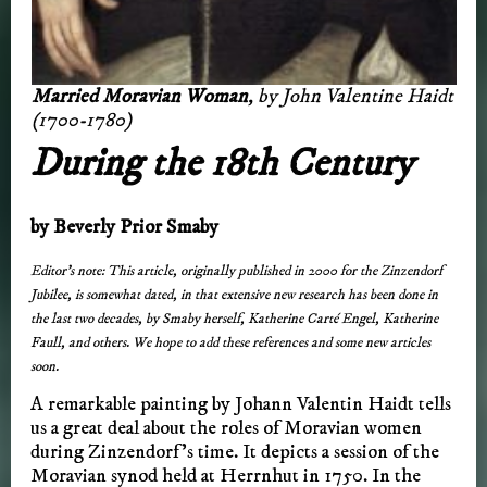
Married Moravian Woman
, by John Valentine Haidt
(1700-1780)
During the 18th Century
by Beverly Prior Smaby
Editor’s note: This article, originally published in 2000 for the Zinzendorf
Jubilee, is somewhat dated, in that extensive new research has been done in
the last two decades, by Smaby herself, Katherine Carté Engel, Katherine
Faull, and others. We hope to add these references and some new articles
soon.
A remarkable painting by Johann Valentin Haidt tells
us a great deal about the roles of Moravian women
during Zinzendorf’s time. It depicts a session of the
Moravian synod held at Herrnhut in 1750. In the