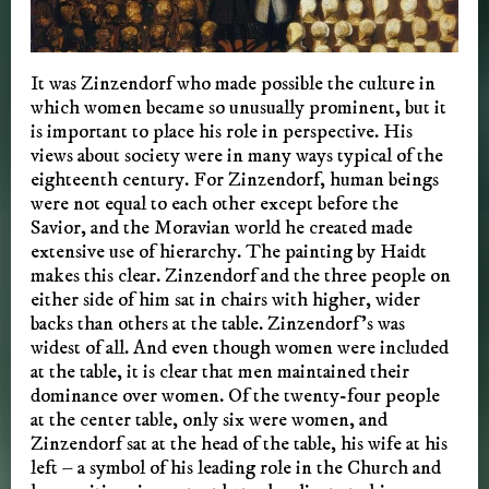
It was Zinzendorf who made possible the culture in
which women became so unusually prominent, but it
is important to place his role in perspective. His
views about society were in many ways typical of the
eighteenth century. For Zinzendorf, human beings
were not equal to each other except before the
Savior, and the Moravian world he created made
extensive use of hierarchy. The painting by Haidt
makes this clear. Zinzendorf and the three people on
either side of him sat in chairs with higher, wider
backs than others at the table. Zinzendorf’s was
widest of all. And even though women were included
at the table, it is clear that men maintained their
dominance over women. Of the twenty-four people
at the center table, only six were women, and
Zinzendorf sat at the head of the table, his wife at his
left – a symbol of his leading role in the Church and