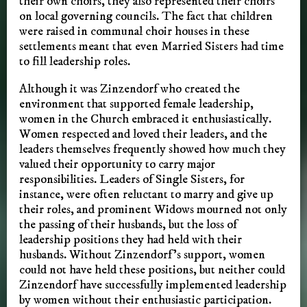
their own choirs, they also represented their choirs
on local governing councils. The fact that children
were raised in communal choir houses in these
settlements meant that even Married Sisters had time
to fill leadership roles.
Although it was Zinzendorf who created the
environment that supported female leadership,
women in the Church embraced it enthusiastically.
Women respected and loved their leaders, and the
leaders themselves frequently showed how much they
valued their opportunity to carry major
responsibilities. Leaders of Single Sisters, for
instance, were often reluctant to marry and give up
their roles, and prominent Widows mourned not only
the passing of their husbands, but the loss of
leadership positions they had held with their
husbands. Without Zinzendorf’s support, women
could not have held these positions, but neither could
Zinzendorf have successfully implemented leadership
by women without their enthusiastic participation.