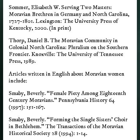
Sommer, Elisabeth W. Serving Two Masters:
Moravian Brethren in Germany and North Carolina,
1727-1801. Lexington: The University Press of
Kentucky, 2000. (In print)
Thorp, Daniel B. The Moravian Community in
Colonial North Carolina: Pluralism on the Southern
Frontier. Knoxville: The University of Tennessee
Press, 1989.
Articles written in English about Moravian women
include:
Smaby, Beverly. “Female Piety Among Eighteenth
Century Moravians.” Pennsylvania History 64
(1997): 151-167.
Smaby, Beverly. “Forming the Single Sisters’ Choir
in Bethlehem.” The Transactions of the Moravian
Historical Society 28 (1994): 1-14.