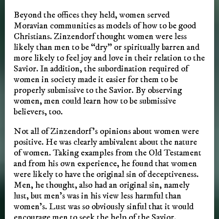
Beyond the offices they held, women served
Moravian communities as models of how to be good
Christians. Zinzendorf thought women were less
likely than men to be “dry” or spiritually barren and
more likely to feel joy and love in their relation to the
Savior. In addition, the subordination required of
women in society made it easier for them to be
properly submissive to the Savior. By observing
women, men could learn how to be submissive
believers, too.
Not all of Zinzendorf’s opinions about women were
positive. He was clearly ambivalent about the nature
of women. Taking examples from the Old Testament
and from his own experience, he found that women
were likely to have the original sin of deceptiveness.
Men, he thought, also had an original sin, namely
lust, but men’s was in his view less harmful than
women’s. Lust was so obviously sinful that it would
encourage men to seek the help of the Savior,