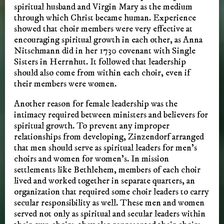
spiritual husband and Virgin Mary as the medium
through which Christ became human. Experience
showed that choir members were very effective at
encouraging spiritual growth in each other, as Anna
Nitschmann did in her 1730 covenant with Single
Sisters in Herrnhut. It followed that leadership
should also come from within each choir, even if
their members were women.
Another reason for female leadership was the
intimacy required between ministers and believers for
spiritual growth. To prevent any improper
relationships from developing, Zinzendorf arranged
that men should serve as spiritual leaders for men’s
choirs and women for women’s. In mission
settlements like Bethlehem, members of each choir
lived and worked together in separate quarters, an
organization that required some choir leaders to carry
secular responsibility as well. These men and women
served not only as spiritual and secular leaders within