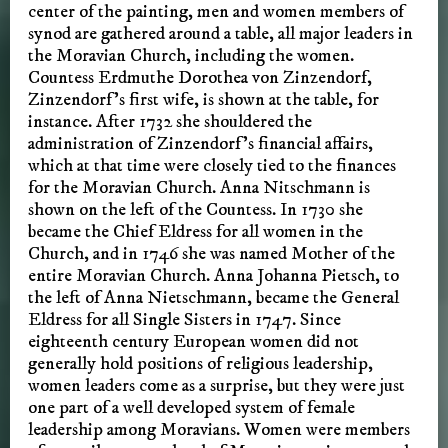
center of the painting, men and women members of
synod are gathered around a table, all major leaders in
the Moravian Church, including the women.
Countess Erdmuthe Dorothea von Zinzendorf,
Zinzendorf’s first wife, is shown at the table, for
instance. After 1732 she shouldered the
administration of Zinzendorf’s financial affairs,
which at that time were closely tied to the finances
for the Moravian Church. Anna Nitschmann is
shown on the left of the Countess. In 1730 she
became the Chief Eldress for all women in the
Church, and in 1746 she was named Mother of the
entire Moravian Church. Anna Johanna Pietsch, to
the left of Anna Nietschmann, became the General
Eldress for all Single Sisters in 1747. Since
eighteenth century European women did not
generally hold positions of religious leadership,
women leaders come as a surprise, but they were just
one part of a well developed system of female
leadership among Moravians. Women were members