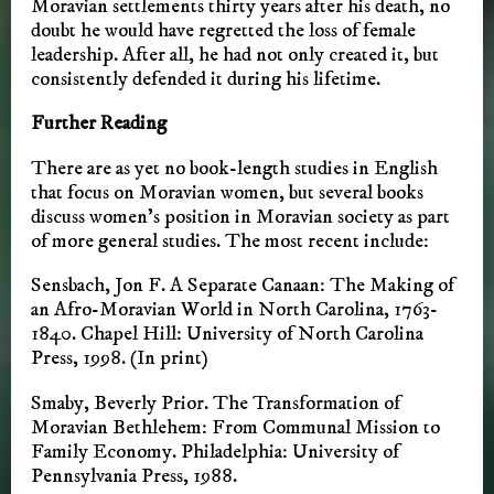
Moravian settlements thirty years after his death, no
doubt he would have regretted the loss of female
leadership. After all, he had not only created it, but
consistently defended it during his lifetime.
Further Reading
There are as yet no book-length studies in English
that focus on Moravian women, but several books
discuss women’s position in Moravian society as part
of more general studies. The most recent include:
Sensbach, Jon F. A Separate Canaan: The Making of
an Afro-Moravian World in North Carolina, 1763-
1840. Chapel Hill: University of North Carolina
Press, 1998. (In print)
Smaby, Beverly Prior. The Transformation of
Moravian Bethlehem: From Communal Mission to
Family Economy. Philadelphia: University of
Pennsylvania Press, 1988.