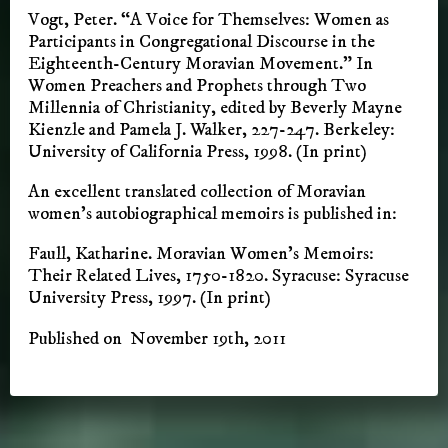
Vogt, Peter. “A Voice for Themselves: Women as
Participants in Congregational Discourse in the
Eighteenth-Century Moravian Movement.” In
Women Preachers and Prophets through Two
Millennia of Christianity, edited by Beverly Mayne
Kienzle and Pamela J. Walker, 227-247. Berkeley:
University of California Press, 1998. (In print)
An excellent translated collection of Moravian
women’s autobiographical memoirs is published in:
Faull, Katharine. Moravian Women’s Memoirs:
Their Related Lives, 1750-1820. Syracuse: Syracuse
University Press, 1997. (In print)
Published on November 19th, 2011