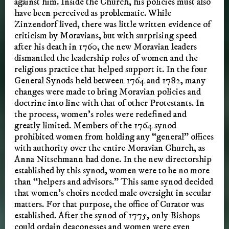
against him. Inside the Church, his policies must also
have been perceived as problematic. While
Zinzendorf lived, there was little written evidence of
criticism by Moravians, but with surprising speed
after his death in 1760, the new Moravian leaders
dismantled the leadership roles of women and the
religious practice that helped support it. In the four
General Synods held between 1764 and 1782, many
changes were made to bring Moravian policies and
doctrine into line with that of other Protestants. In
the process, women’s roles were redefined and
greatly limited. Members of the 1764 synod
prohibited women from holding any “general” offices
with authority over the entire Moravian Church, as
Anna Nitschmann had done. In the new directorship
established by this synod, women were to be no more
than “helpers and advisors.” This same synod decided
that women’s choirs needed male oversight in secular
matters. For that purpose, the office of Curator was
established. After the synod of 1775, only Bishops
could ordain deaconesses and women were even