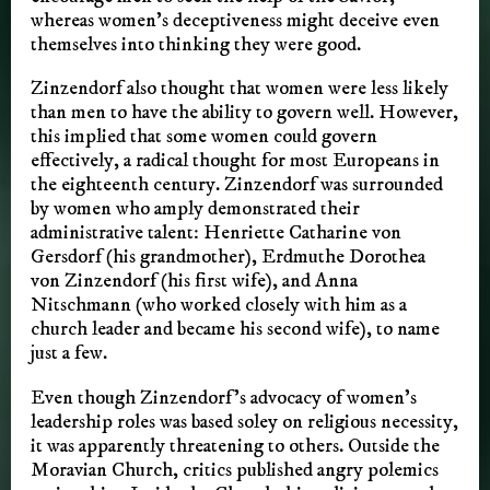
whereas women’s deceptiveness might deceive even
themselves into thinking they were good.
Zinzendorf also thought that women were less likely
than men to have the ability to govern well. However,
this implied that some women could govern
effectively, a radical thought for most Europeans in
the eighteenth century. Zinzendorf was surrounded
by women who amply demonstrated their
administrative talent: Henriette Catharine von
Gersdorf (his grandmother), Erdmuthe Dorothea
von Zinzendorf (his first wife), and Anna
Nitschmann (who worked closely with him as a
church leader and became his second wife), to name
just a few.
Even though Zinzendorf’s advocacy of women’s
leadership roles was based soley on religious necessity,
it was apparently threatening to others. Outside the
Moravian Church, critics published angry polemics