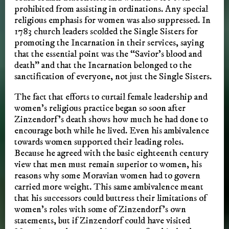
prohibited from assisting in ordinations. Any special
religious emphasis for women was also suppressed. In
1783 church leaders scolded the Single Sisters for
promoting the Incarnation in their services, saying
that the essential point was the “Savior’s blood and
death” and that the Incarnation belonged to the
sanctification of everyone, not just the Single Sisters.
The fact that efforts to curtail female leadership and
women’s religious practice began so soon after
Zinzendorf’s death shows how much he had done to
encourage both while he lived. Even his ambivalence
towards women supported their leading roles.
Because he agreed with the basic eighteenth century
view that men must remain superior to women, his
reasons why some Moravian women had to govern
carried more weight. This same ambivalence meant
that his successors could buttress their limitations of
women’s roles with some of Zinzendorf’s own
statements, but if Zinzendorf could have visited