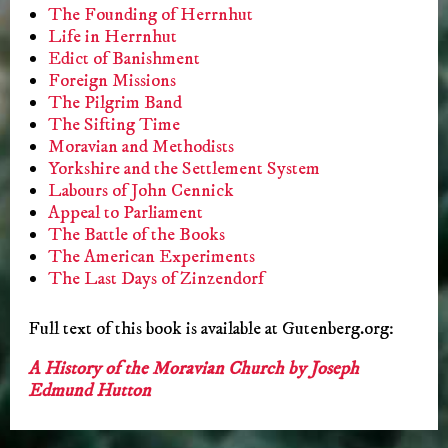
The Founding of Herrnhut
Life in Herrnhut
Edict of Banishment
Foreign Missions
The Pilgrim Band
The Sifting Time
Moravian and Methodists
Yorkshire and the Settlement System
Labours of John Cennick
Appeal to Parliament
The Battle of the Books
The American Experiments
The Last Days of Zinzendorf
Full text of this book is available at Gutenberg.org:
A History of the Moravian Church by Joseph
Edmund Hutton