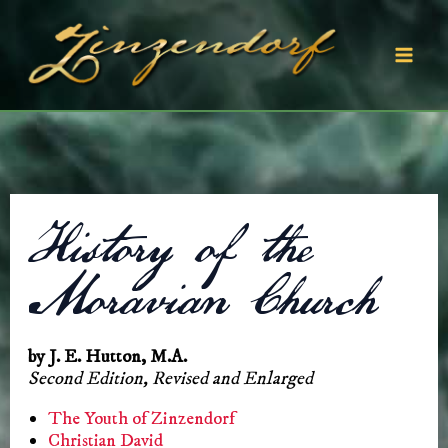
Skip
to
content
Mai
Men
History of the
Moravian Church
by J. E. Hutton, M.A.
Second Edition, Revised and Enlarged
The Youth of Zinzendorf
Christian David