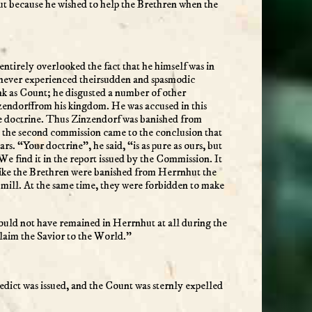
ut because he wished to help the Brethren when the
tirely overlooked the fact that he himself was in
 never experienced theirsudden and spasmodic
nk as Count; he disgusted a number of other
nzendorffrom his kingdom. He was accused in this
lse doctrine. Thus Zinzendorf was banished from
 the second commission came to the conclusion that
. “Your doctrine”, he said, “is as pure as ours, but
. We find it in the report issued by the Commission. It
 like the Brethren were banished from Herrnhut the
 mill. At the same time, they were forbidden to make
uld not have remained in Herrnhut at all during the
laim the Savior to the World.”
w edict was issued, and the Count was sternly expelled