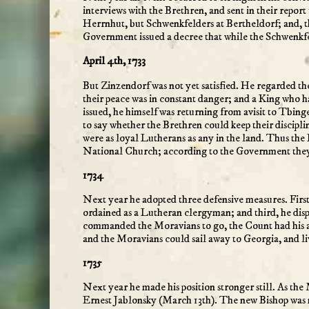
interviews with the Brethren, and sent in their rep
Herrnhut, but Schwenkfelders at Bertheldorf; and, th
Government issued a decree that while the Schwenkfe
April 4th, 1733
But Zinzendorf was not yet satisfied. He regarded th
their peace was in constant danger; and a King who h
issued, he himself was returning from avisit to Tbi
to say whether the Brethren could keep their discipl
were as loyal Lutherans as any in the land. Thus th
National Church; according to the Government they 
1734
Next year he adopted three defensive measures. First
ordained as a Lutheran clergyman; and third, he dis
commanded the Moravians to go, the Count had his a
and the Moravians could sail away to Georgia, and liv
1735
Next year he made his position stronger still. As t
Ernest Jablonsky (March 13th). The new Bishop was no