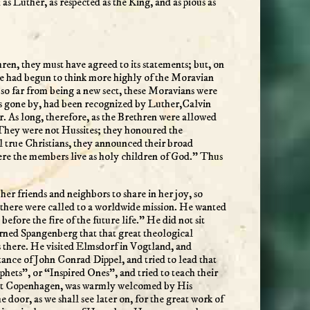
s Luther, as respected as the King, and as pious as
en, they must have agreed to its statements; but, on
d. He had begun to think more highly of the Moravian
so far from being a new sect, these Moravians were
ays gone by, had been recognized by Luther,Calvin
or. As long, therefore, as the Brethren were allowed
. They were not Hussites; they honoured the
l true Christians, they announced their broad
re the members live as holy children of God.” Thus
er friends and neighbors to share in her joy, so
n there were called to a worldwide mission. He wanted
fore the fire of the future life.” He did not sit
earned Spangenberg that that great theological
 there. He visited Elmsdorf in Vogtland, and
ance of John Conrad Dippel, and tried to lead that
phets”, or “Inspired Ones”, and tried to teach their
k, at Copenhagen, was warmly welcomed by His
oor, as we shall see later on, for the great work of