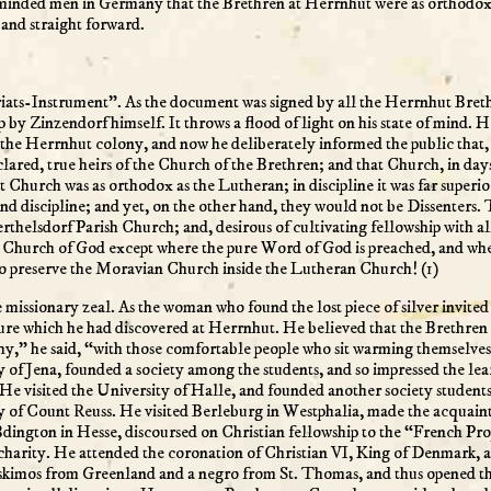
r-minded men in Germany that the Brethren at Herrnhut were as orthodox a
and straight forward.
iats-Instrument”. As the document was signed by all the Herrnhut Brethr
-up by Zinzendorf himself. It throws a flood of light on his state of min
the Herrnhut colony, and now he deliberately informed the public that, 
lared, true heirs of the Church of the Brethren; and that Church, in d
at Church was as orthodox as the Lutheran; in discipline it was far superi
 and discipline; and yet, on the other hand, they would not be Dissenters
thelsdorf Parish Church; and, desirous of cultivating fellowship with al
c Church of God except where the pure Word of God is preached, and whe
to preserve the Moravian Church inside the Lutheran Church! (1)
issionary zeal. As the woman who found the lost piece of silver invited h
asure which he had discovered at Herrnhut. He believed that the Brethre
hy,” he said, “with those comfortable people who sit warming themselves be
ty of Jena, founded a society among the students, and so impressed the l
He visited the University of Halle, and founded another society students
y of Count Reuss. He visited Berleburg in Westphalia, made the acquaint
dington in Hesse, discoursed on Christian fellowship to the “French Pro
nd charity. He attended the coronation of Christian VI, King of Denmar
kimos from Greenland and a negro from St. Thomas, and thus opened the d