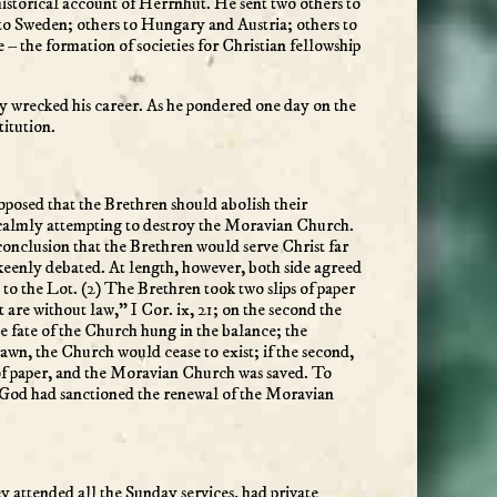
historical account of Herrnhut. He sent two others to
to Sweden; others to Hungary and Austria; others to
– the formation of societies for Christian fellowship
arly wrecked his career. As he pondered one day on the
titution.
posed that the Brethren should abolish their
 calmly attempting to destroy the Moravian Church.
conclusion that the Brethren would serve Christ far
 keenly debated. At length, however, both side agreed
d to the Lot. (2) The Brethren took two slips of paper
 are without law,” I Cor. ix, 21; on the second the
e fate of the Church hung in the balance; the
drawn, the Church would cease to exist; if the second,
 of paper, and the Moravian Church was saved. To
t God had sanctioned the renewal of the Moravian
 attended all the Sunday services, had private