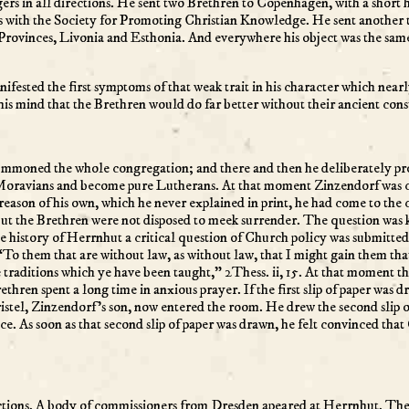
rs in all directions. He sent two Brethren to Copenhagen, with a short 
 with the Society for Promoting Christian Knowledge. He sent another 
 Provinces, Livonia and Esthonia. And everywhere his object was the same 
anifested the first symptoms of that weak trait in his character which ne
 his mind that the Brethren would do far better without their ancient cons
summoned the whole congregation; and there and then he deliberately pro
be Moravians and become pure Lutherans. At that moment Zinzendorf was
reason of his own, which he never explained in print, he had come to the 
 But the Brethren were not disposed to meek surrender. The question was
 the history of Herrnhut a critical question of Church policy was submitte
“To them that are without law, as without law, that I might gain them that
 traditions which ye have been taught,” 2Thess. ii, 15. At that moment th
ethren spent a long time in anxious prayer. If the first slip of paper was 
hristel, Zinzendorf’s son, now entered the room. He drew the second slip
. As soon as that second slip of paper was drawn, he felt convinced tha
ctions. A body of commissioners from Dresden apeared at Herrnhut. They