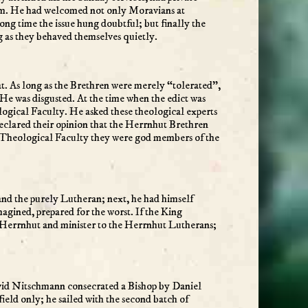
larm. He had welcomed not only Moravians at
ng time the issue hung doubtful; but finally the
g as they behaved themselves quietly.
at. As long as the Brethren were merely “tolerated”,
He was disgusted. At the time when the edict was
logical Faculty. He asked these theological experts
declared their opinion that the Herrnhut Brethren
en Theological Faculty they were god members of the
and the purely Lutheran; next, he had himself
agined, prepared for the worst. If the King
 Herrnhut and minister to the Herrnhut Lutherans;
David Nitschmann consecrated a Bishop by Daniel
ield only; he sailed with the second batch of