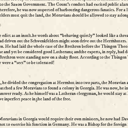
ort to the Saxon Government. The Count’s conduct had excited public a
erefore, he was now suspected of harbouring dangerous fanatics. For a lo
lders must quit the land, the Moravians should be allowed to stay aslon
e edict as an insult.he words about “behaving quietly” looked like a thre
ad driven out the Schwenkfelders might soon drive out the Herrnhuters. 
ngen. He had laid the whole case of the Brethren before the Tbingen Theo
ine and yet be considered good Lutherans; andthe experts, in reply, had 
e Brethren were standing now on a shaky floor. According to the Tbing
were a “sect” to be tolerated!
, he divided the congregation at Herrnhut into two parts, the Moravian 
patched a few Moravians to found a colony in Georgia. He was now, he im
nswer ready. As he himself was a Lutheran clergyman, he would stay at
e inperfect peace in the land of the free.
he Moravians in Georgia would require their own ministers, he now had 
t to exercise his function in Germany. He was a Bishop for the foreign f