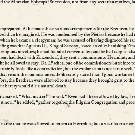
ed the Moravian Episcopal Succession, not from any sectarian motives, b
nprepared. As he made these various arrangements for the Brethren, he en
ated than he imagined. He was condemned by the Pietists because he had
 when he became a clergyman; he was accused of having disgraced his ra
eeling was that Agustus III, King of Saxony, issued an edict banishing Zi
 religious novelties; he had founded conventicles; and he had taught fa
ment had dealt with Zinzendorf, they sent a commissionto Herrnhut; and
be allowed to stay. Dr. L”scher, one ofthe commissioners burst into tears
 certainly looks like a contradiction, but the explanation is not far to seek
 that report the commissioners deliberately stated that if good workmen
re, the Brethren were allowed to stay because they brought grist to the
hut heresy would die a natural death.
 amazed. “What matter!” he said. “Even had I been allowed by law, I co
ust now,” he added, “gather together the Pilgrim Congregation and proc
it is true that he was allowed to return to Herrnhut; but a year later a ne