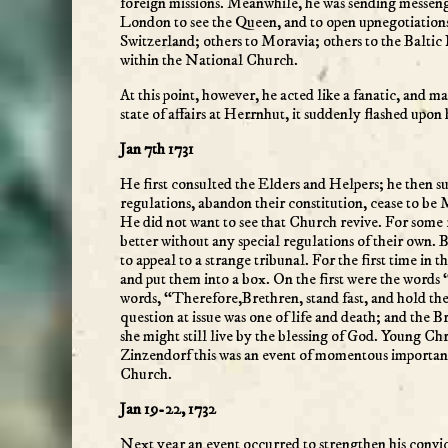
foreign missions. Meanwhile, he was sending messenge
London to see the Queen, and to open upnegotiations
Switzerland; others to Moravia; others to the Baltic
within the National Church.
At this point, however, he acted like a fanatic, and m
state of affairs at Herrnhut, it suddenly flashed upon
Jan 7th 1731
He first consulted the Elders and Helpers; he then 
regulations, abandon their constitution, cease to 
He did not want to see that Church revive. For some 
better without any special regulations of their own.
to appeal to a strange tribunal. For the first time in
and put them into a box. On the first were the words 
words, “Therefore,Brethren, stand fast, and hold the
question at issue was one of life and death; and the Br
she might still live by the blessing of God. Young C
Zinzendorf this was an event of momentous importance
Church.
Jan 19-22, 1732
Next year an event occurred to strengthen his convi