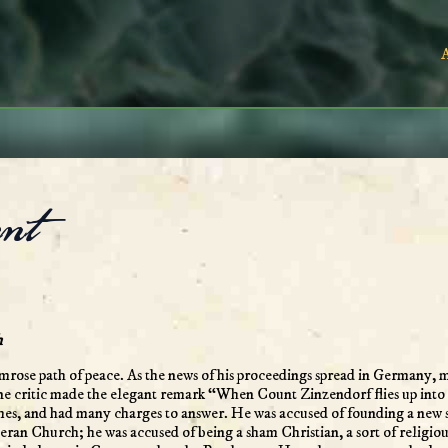
nt
h
imrose path of peace. As the news of his proceedings spread in Germany,
 one critic made the elegant remark “When Count Zinzendorf flies up into 
es, and had many charges to answer. He was accused of founding a new sec
eran Church; he was accused of being a sham Christian, a sort of religio