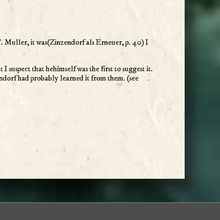
T. Muller, it was(Zinzendorf als Erneuer, p. 40) I
I suspect that hehimself was the first to suggest it.
zendorf had probably learned it from them. (see