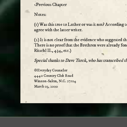
<Previous Chapter
Notes:
(1) Was this true to Luther or was it not? According t
agree with the latter writer.
(2) It is not clear from the evidence who suggested th
There is no proof that the Brethren were already fond
Ritschl II., 434, etc.)
Special thanks to Dave Turck, who has transcribed t
©Everyday Counselor
4440 Country Club Road
Winston-Salem, N.C. 27104
March 03, 2000