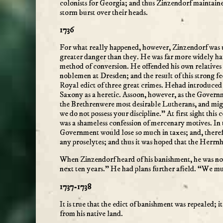
colonists for Georgia; and thus Zinzendorf maintain
storm burst over their heads.
1736
For what really happened, however, Zinzendorf was u
greater danger than they. He was far more widely h
method of conversion. He offended his own relatives
noblemen at Dresden; and the result of this strong f
Royal edict of three great crimes. Hehad introduced
Saxony as a heretic. Assoon, however, as the Govern
the Brethrenwere most desirable Lutherans, and might 
we do not possess your discipline.” At first sight this
was a shameless confession of mercenary motives. In
Government would lose so much in taxes; and, therefo
any proselytes; and thus it was hoped that the Herrn
When Zinzendorf heard of his banishment, he was not
next ten years.” He had plans further afield. “We m
1737-1738
It is true that the edict of banishment was repealed; 
from his native land.