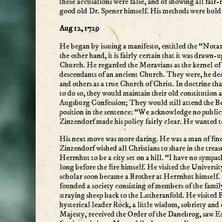
these accusations were false, and of showing all fai
good old Dr. Spener himself. His methods were bold 
Aug 12, 1729
He began by issuing a manifesto, entitled the “Notar
the other hand, it is fairly certain that it was drawn
Church. He regarded the Moravians as the kernel of 
descendants of an ancient Church. They were, he dec
and others as a true Church of Christ. In doctrine th
to do so, they would maintain their old constitution
Augsburg Confession; They would still attend the Ber
position in the sentence: “We acknowledge no publi
Zinzendorf made his policy fairly clear. He wanted 
His next move was more daring. He was a man of fine m
Zinzendorf wished all Christians to share in the tre
Herrnhut to be a city set on a hill. “I have no sympat
long before the fire himself. He visited the Universi
scholar soon became a Brother at Herrnhut himself. 
founded a society consisting of members of the famil
straying sheep back to the Lutheranfold. He visited B
hysterical leader Rock, a little wisdom, sobriety a
Majesty, received the Order of the Danebrog, saw Es