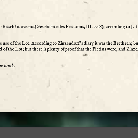
o Ritschl it was not(Geschichte des Peitismus, III. 248); according to J. 
e use of the Lot. According to Zinzendorf’s diary it was the Brethren; but 
 of the Lot; but there is plenty of proof that the Pietists were, and Zin
he book.