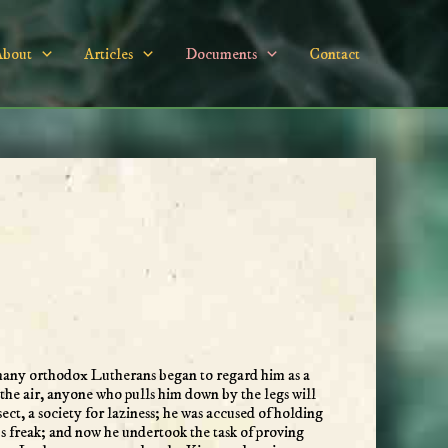
About
Articles
Documents
Contact
 many orthodox Lutherans began to regard him as a
the air, anyone who pulls him down by the legs will
t, a society for laziness; he was accused of holding
us freak; and now he undertook the task of proving