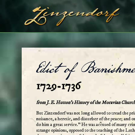
Skip
to
content
Edict of Banishme
1729-1736
from J. E. Hutton’s History of the Moravian Churc
But Zinzendorf was not long allowed to tread the pr
nuisance, a heretic, and disturber of the peace; and
do him a great service.” He was accused of many crim
strange opinions, opposed to the teaching of the Luth