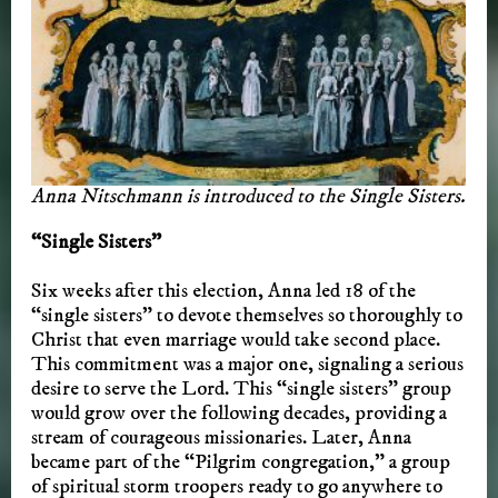
Anna Nitschmann is introduced to the Single Sisters.
“Single Sisters”
Six weeks after this election, Anna led 18 of the
“single sisters” to devote themselves so thoroughly to
Christ that even marriage would take second place.
This commitment was a major one, signaling a serious
desire to serve the Lord. This “single sisters” group
would grow over the following decades, providing a
stream of courageous missionaries. Later, Anna
became part of the “Pilgrim congregation,” a group
of spiritual storm troopers ready to go anywhere to