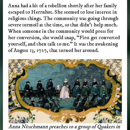
Anna had a bit of a rebellion shortly after her family
escaped to Herrnhut. She seemed to lose interest in
religious things. The community was going through
severe turmoil at the time, so that didn’t help much.
When someone in the community would press for
her conversion, she would snap, “First get converted
yourself, and then talk to me.” It was the awakening
of August 13, 1727, that turned her around.
Anna Nitschmann preaches to a group of Quakers in