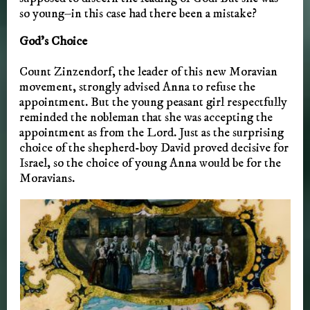
so young–in this case had there been a mistake?
God’s Choice
Count Zinzendorf, the leader of this new Moravian
movement, strongly advised Anna to refuse the
appointment. But the young peasant girl respectfully
reminded the nobleman that she was accepting the
appointment as from the Lord. Just as the surprising
choice of the shepherd-boy David proved decisive for
Israel, so the choice of young Anna would be for the
Moravians.