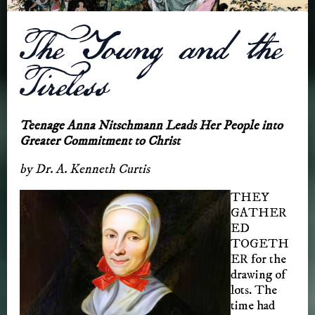
The Young and the
Tireless
Teenage Anna Nitschmann Leads Her People into
Greater Commitment to Christ
by Dr. A. Kenneth Curtis
THEY
GATHER
ED
TOGETH
ER for the
drawing of
lots. The
time had