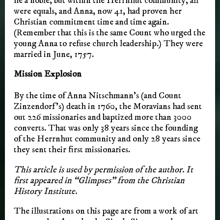
he a noble, but within the Herrnhut community, all
were equals, and Anna, now 41, had proven her
Christian commitment time and time again.
(Remember that this is the same Count who urged the
young Anna to refuse church leadership.) They were
married in June, 1757.
Mission Explosion
By the time of Anna Nitschmann’s (and Count
Zinzendorf’s) death in 1760, the Moravians had sent
out 226 missionaries and baptized more than 3000
converts. That was only 38 years since the founding
of the Herrnhut community and only 28 years since
they sent their first missionaries.
This article is used by permission of the author. It
first appeared in “Glimpses” from the Christian
History Institute.
The illustrations on this page are from a work of art