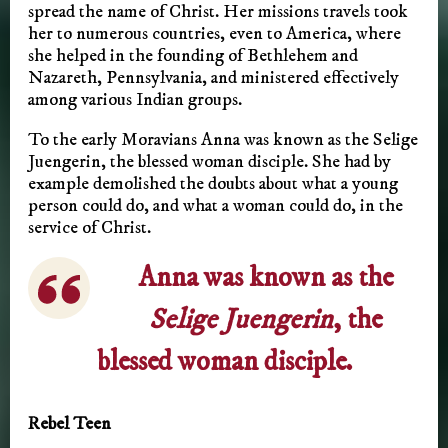
spread the name of Christ. Her missions travels took
her to numerous countries, even to America, where
she helped in the founding of Bethlehem and
Nazareth, Pennsylvania, and ministered effectively
among various Indian groups.
To the early Moravians Anna was known as the Selige
Juengerin, the blessed woman disciple. She had by
example demolished the doubts about what a young
person could do, and what a woman could do, in the
service of Christ.
Anna was known as the
Selige Juengerin
, the
blessed woman disciple.
Rebel Teen