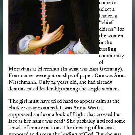
come to
select a
leader, a
“chief
eldress” for
the women
in the
bustling
community
of
Moravians at Herrnhut (in what was East Germany).
Four names were put on slips of paper. One was Anna
Nitschmann. Only 14 years old, she had already
demonstrated leadership among the single women.
The girl must have tried hard to appear calm as the
choice was announced. It was Anna. Was it a
suppressed smile or a look of fright that crossed her
face as her name was read? She probably noticed some
scowls of consternation. The drawing of lots was
supposed to discern the leading of God. But she was