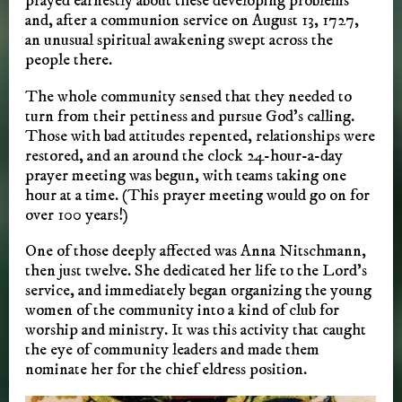
prayed earnestly about these developing problems
and, after a communion service on August 13, 1727,
an unusual spiritual awakening swept across the
people there.
The whole community sensed that they needed to
turn from their pettiness and pursue God’s calling.
Those with bad attitudes repented, relationships were
restored, and an around the clock 24-hour-a-day
prayer meeting was begun, with teams taking one
hour at a time. (This prayer meeting would go on for
over 100 years!)
One of those deeply affected was Anna Nitschmann,
then just twelve. She dedicated her life to the Lord’s
service, and immediately began organizing the young
women of the community into a kind of club for
worship and ministry. It was this activity that caught
the eye of community leaders and made them
nominate her for the chief eldress position.