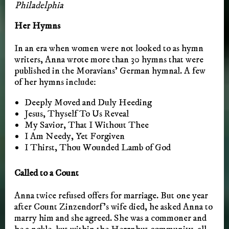
Philadelphia
Her Hymns
In an era when women were not looked to as hymn
writers, Anna wrote more than 30 hymns that were
published in the Moravians’ German hymnal. A few
of her hymns include:
Deeply Moved and Duly Heeding
Jesus, Thyself To Us Reveal
My Savior, That I Without Thee
I Am Needy, Yet Forgiven
I Thirst, Thou Wounded Lamb of God
Called to a Count
Anna twice refused offers for marriage. But one year
after Count Zinzendorf’s wife died, he asked Anna to
marry him and she agreed. She was a commoner and