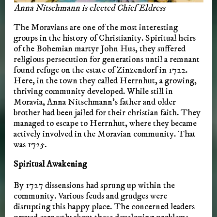
Anna Nitschmann is elected Chief Eldress
The Moravians are one of the most interesting
groups in the history of Christianity. Spiritual heirs
of the Bohemian martyr John Hus, they suffered
religious persecution for generations until a remnant
found refuge on the estate of Zinzendorf in 1722.
Here, in the town they called Herrnhut, a growing,
thriving community developed. While still in
Moravia, Anna Nitschmann’s father and older
brother had been jailed for their christian faith. They
managed to escape to Herrnhut, where they became
actively involved in the Moravian community. That
was 1725.
Spiritual Awakening
By 1727 dissensions had sprung up within the
community. Various feuds and grudges were
disrupting this happy place. The concerned leaders