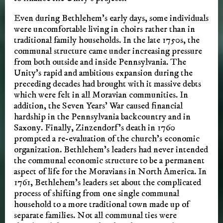
Even during Bethlehem’s early days, some individuals
were uncomfortable living in choirs rather than in
traditional family households. In the late 1750s, the
communal structure came under increasing pressure
from both outside and inside Pennsylvania. The
Unity’s rapid and ambitious expansion during the
preceding decades had brought with it massive debts
which were felt in all Moravian communities. In
addition, the Seven Years’ War caused financial
hardship in the Pennsylvania backcountry and in
Saxony. Finally, Zinzendorf’s death in 1760
prompted a re-evaluation of the church’s economic
organization. Bethlehem’s leaders had never intended
the communal economic structure to be a permanent
aspect of life for the Moravians in North America. In
1761, Bethlehem’s leaders set about the complicated
process of shifting from one single communal
household to a more traditional town made up of
separate families. Not all communal ties were