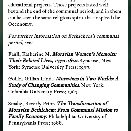
educational projects. Those projects lasted well
beyond the end of the communal period, and in them
can be seen the same religious spirit that inspired the
Oeconomy.
For further information on Bethlehem’s communal
period, see:
Faull, Katherine M.
Moravian Women’s Memoirs:
Their Related Lives, 1750-1820.
Syracuse, New
York: Syracuse University Press; 1997.
Gollin, Gillian Lindt.
Moravians in Two Worlds: A
Study of Changing Communities
. New York:
Columbia University Press; 1967.
Smaby, Beverly Prior.
The Transformation of
Moravian Bethlehem: From Communal Mission to
Family Economy
. Philadelphia: University of
Pennsylvania Press; 1988.