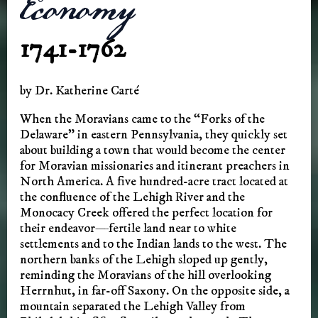
Economy
1741-1762
by Dr. Katherine Carté
When the Moravians came to the “Forks of the
Delaware” in eastern Pennsylvania, they quickly set
about building a town that would become the center
for Moravian missionaries and itinerant preachers in
North America. A five hundred-acre tract located at
the confluence of the Lehigh River and the
Monocacy Creek offered the perfect location for
their endeavor—fertile land near to white
settlements and to the Indian lands to the west. The
northern banks of the Lehigh sloped up gently,
reminding the Moravians of the hill overlooking
Herrnhut, in far-off Saxony. On the opposite side, a
mountain separated the Lehigh Valley from