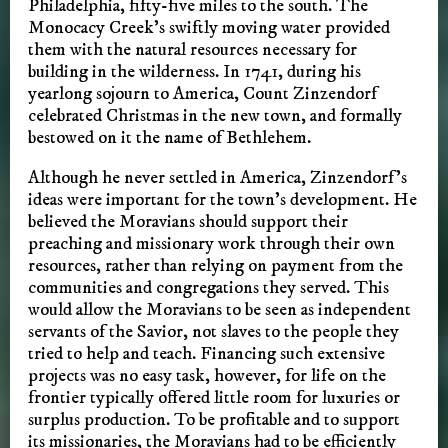
Philadelphia, fifty-five miles to the south. The
Monocacy Creek’s swiftly moving water provided
them with the natural resources necessary for
building in the wilderness. In 1741, during his
yearlong sojourn to America, Count Zinzendorf
celebrated Christmas in the new town, and formally
bestowed on it the name of Bethlehem.
Although he never settled in America, Zinzendorf’s
ideas were important for the town’s development. He
believed the Moravians should support their
preaching and missionary work through their own
resources, rather than relying on payment from the
communities and congregations they served. This
would allow the Moravians to be seen as independent
servants of the Savior, not slaves to the people they
tried to help and teach. Financing such extensive
projects was no easy task, however, for life on the
frontier typically offered little room for luxuries or
surplus production. To be profitable and to support
its missionaries, the Moravians had to be efficiently