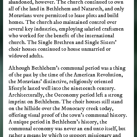
abandoned, however. The church continued to own
all of the land in Bethlehem and Nazareth, and only
Moravians were permitted to lease plots and build
homes. The church also maintained control over
several key industries, employing salaried craftsmen
who worked for the benefit of the international
church. The Single Brethren and Single Sisters’
choir houses continued to house unmarried or
widowed adults.
Although Bethlehem’s communal period was a thing
of the past by the time of the American Revolution,
the Moravians’ distinctive, religiously oriented
lifestyle lasted well into the nineteenth century.
Architecturally, the Oeconomy period left a strong
imprint on Bethlehem. The choir houses still stand
on the hillside over the Monocacy creek today,
offering visual proof of the town’s communal history.
A unique period in Bethlehem’s history, the
communal economy was never an end unto itself, but
rather a means by which to support missionary and