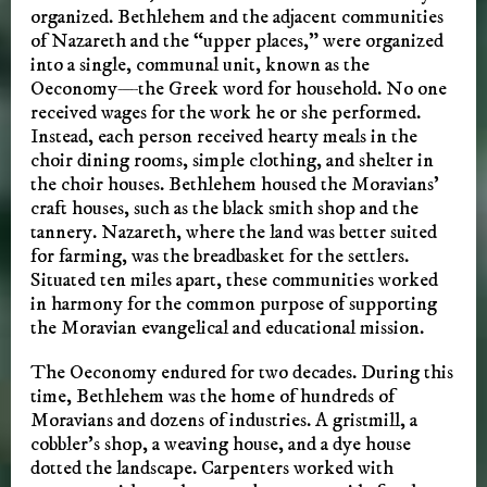
organized. Bethlehem and the adjacent communities
of Nazareth and the “upper places,” were organized
into a single, communal unit, known as the
Oeconomy—the Greek word for household. No one
received wages for the work he or she performed.
Instead, each person received hearty meals in the
choir dining rooms, simple clothing, and shelter in
the choir houses. Bethlehem housed the Moravians’
craft houses, such as the black smith shop and the
tannery. Nazareth, where the land was better suited
for farming, was the breadbasket for the settlers.
Situated ten miles apart, these communities worked
in harmony for the common purpose of supporting
the Moravian evangelical and educational mission.
The Oeconomy endured for two decades. During this
time, Bethlehem was the home of hundreds of
Moravians and dozens of industries. A gristmill, a
cobbler’s shop, a weaving house, and a dye house
dotted the landscape. Carpenters worked with