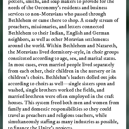
potters, smiths, and soap makers to provide for the
needs of the Oeconomy’s residents and business
services to non-Moravians who passed through
Bethlehem or came there to shop. A steady stream of
preachers, missionaries, and letters connected
Bethlehem to their Indian, English and German
neighbors, as well as other Moravian settlements
around the world. Within Bethlehem and Nazareth,
the Moravians lived dormitory-style, in choir groups
constituted according to age, sex, and marital status.
In most cases, even married people lived separately
from each other, their children in the nursery or in
children’s choirs. Bethlehm’s leaders dolled out jobs
according to choirs as well—single sisters spun and
washed, single brothers worked the fields, and
married brethren were often employed in the craft
houses. This system freed both men and women from
family and domestic responsibilities so they could
travel as preachers and religious teachers, while
simultaneously staffing as many industries as possible,
to finance the Unity’s projects.