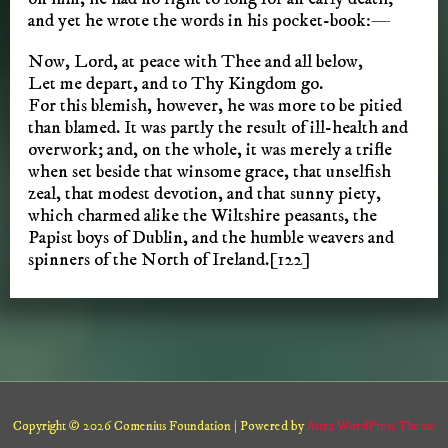
and yet he wrote the words in his pocket-book:—
Now, Lord, at peace with Thee and all below,
Let me depart, and to Thy Kingdom go.
For this blemish, however, he was more to be pitied
than blamed. It was partly the result of ill-health and
overwork; and, on the whole, it was merely a trifle
when set beside that winsome grace, that unselfish
zeal, that modest devotion, and that sunny piety,
which charmed alike the Wiltshire peasants, the
Papist boys of Dublin, and the humble weavers and
spinners of the North of Ireland.[122]
Copyright © 2026 Comenius Foundation | Powered by
Astra WordPress Theme