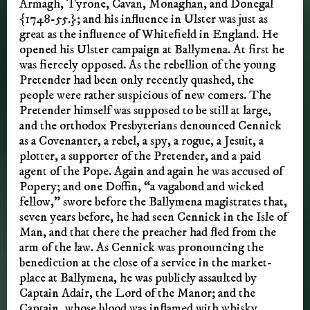
Armagh, Tyrone, Cavan, Monaghan, and Donegal
{1748-55.}; and his influence in Ulster was just as
great as the influence of Whitefield in England. He
opened his Ulster campaign at Ballymena. At first he
was fiercely opposed. As the rebellion of the young
Pretender had been only recently quashed, the
people were rather suspicious of new comers. The
Pretender himself was supposed to be still at large,
and the orthodox Presbyterians denounced Cennick
as a Covenanter, a rebel, a spy, a rogue, a Jesuit, a
plotter, a supporter of the Pretender, and a paid
agent of the Pope. Again and again he was accused of
Popery; and one Doffin, “a vagabond and wicked
fellow,” swore before the Ballymena magistrates that,
seven years before, he had seen Cennick in the Isle of
Man, and that there the preacher had fled from the
arm of the law. As Cennick was pronouncing the
benediction at the close of a service in the market-
place at Ballymena, he was publicly assaulted by
Captain Adair, the Lord of the Manor; and the
Captain, whose blood was inflamed with whisky,