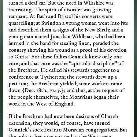
turned a deaf ear. But the need in Wiltshire was
increasing. The spirit of disorder was growing
rampant. At Bath and Bristol his converts were
quarrelling; at Swindon a young woman went into fits
and described them as signs of the New Birth; and a
young man named Jonathan Wildboar, who had been
burned in the hand for stealing linen, paraded the
country showing his wound as a proof of his devotion
to Christ. For these follies Cennick knew only one
cure; and that cure was the “apostolic discipline” of
the Brethren. He called his stewards together to a
conference at Tytherton; the stewards drew up a
petition; the Brethren yielded; some workers came
down {Dec. 18th, 1745.}; and thus, at the request of
the people themselves, the Moravians began their
work in the West of England.
If the Brethren had now been desirous of Church
extension, they would, of course, have turned
Cennick’s societies into Moravian congregations. But
the policy they now pursued in the West was a