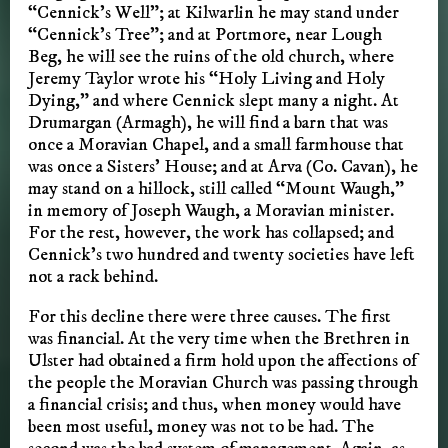
“Cennick’s Well”; at Kilwarlin he may stand under
“Cennick’s Tree”; and at Portmore, near Lough
Beg, he will see the ruins of the old church, where
Jeremy Taylor wrote his “Holy Living and Holy
Dying,” and where Cennick slept many a night. At
Drumargan (Armagh), he will find a barn that was
once a Moravian Chapel, and a small farmhouse that
was once a Sisters’ House; and at Arva (Co. Cavan), he
may stand on a hillock, still called “Mount Waugh,”
in memory of Joseph Waugh, a Moravian minister.
For the rest, however, the work has collapsed; and
Cennick’s two hundred and twenty societies have left
not a rack behind.
For this decline there were three causes. The first
was financial. At the very time when the Brethren in
Ulster had obtained a firm hold upon the affections of
the people the Moravian Church was passing through
a financial crisis; and thus, when money would have
been most useful, money was not to be had. The