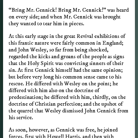
“Bring Mr. Cennick! Bring Mr. Cennick!” was heard
on every side; and when Mr. Cennick was brought
they wanted to tear him in pieces.
At this early stage in the great Revival exhibitions of
this frantic nature were fairly common in England;
and John Wesley, so far from being shocked,
regarded the kicks and groans of the people as signs
that the Holy Spirit was convicting sinners of their
sin. At first Cennick himself had the same opinion;
but before very long his common sense came to his
rescue. He differed with Wesley on the point; he
differed with him also on the doctrine of
predestination; he differed with him, thirdly, on the
doctrine of Christian perfection; and the upshot of
the quarrel that Wesley dismissed John Cennick from
his service.
As soon, however, as Cennick was free, he joined
forces, first with Howell Harris, and then with