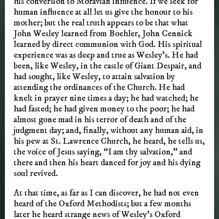
his conversion to Moravian influence. If we seek for
human influence at all let us give the honour to his
mother; but the real truth appears to be that what
John Wesley learned from Boehler, John Cennick
learned by direct communion with God. His spiritual
experience was as deep and true as Wesley’s. He had
been, like Wesley, in the castle of Giant Despair, and
had sought, like Wesley, to attain salvation by
attending the ordinances of the Church. He had
knelt in prayer nine times a day; he had watched; he
had fasted; he had given money to the poor; he had
almost gone mad in his terror of death and of the
judgment day; and, finally, without any human aid, in
his pew at St. Lawrence Church, he heard, he tells us,
the voice of Jesus saying, “I am thy salvation,” and
there and then his heart danced for joy and his dying
soul revived.
At that time, as far as I can discover, he had not even
heard of the Oxford Methodists; but a few months
later he heard strange news of Wesley’s Oxford