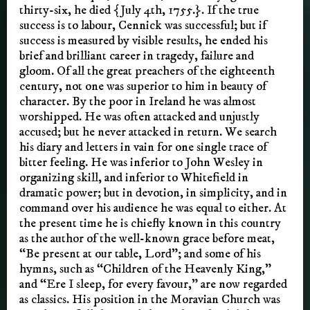
thirty-six, he died {July 4th, 1755.}. If the true
success is to labour, Cennick was successful; but if
success is measured by visible results, he ended his
brief and brilliant career in tragedy, failure and
gloom. Of all the great preachers of the eighteenth
century, not one was superior to him in beauty of
character. By the poor in Ireland he was almost
worshipped. He was often attacked and unjustly
accused; but he never attacked in return. We search
his diary and letters in vain for one single trace of
bitter feeling. He was inferior to John Wesley in
organizing skill, and inferior to Whitefield in
dramatic power; but in devotion, in simplicity, and in
command over his audience he was equal to either. At
the present time he is chiefly known in this country
as the author of the well-known grace before meat,
“Be present at our table, Lord”; and some of his
hymns, such as “Children of the Heavenly King,”
and “Ere I sleep, for every favour,” are now regarded
as classics. His position in the Moravian Church was