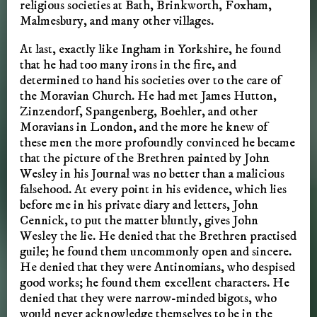
religious societies at Bath, Brinkworth, Foxham,
Malmesbury, and many other villages.
At last, exactly like Ingham in Yorkshire, he found
that he had too many irons in the fire, and
determined to hand his societies over to the care of
the Moravian Church. He had met James Hutton,
Zinzendorf, Spangenberg, Boehler, and other
Moravians in London, and the more he knew of
these men the more profoundly convinced he became
that the picture of the Brethren painted by John
Wesley in his Journal was no better than a malicious
falsehood. At every point in his evidence, which lies
before me in his private diary and letters, John
Cennick, to put the matter bluntly, gives John
Wesley the lie. He denied that the Brethren practised
guile; he found them uncommonly open and sincere.
He denied that they were Antinomians, who despised
good works; he found them excellent characters. He
denied that they were narrow-minded bigots, who
would never acknowledge themselves to be in the