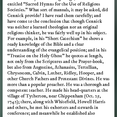
entitled “Sacred Hymns for the Use of Religious
Societies.” What sort of manuals, it may be asked, did
Cennick provide? I have read them carefully; and
have come to the conclusion that though Cennick
was neither a learned theologian nor an original
religious thinker, he was fairly well up in his subject.
For example, in his “Short Catechism” he shows a
ready knowledge of the Bible and a clear
understanding of the evangelical position; and in his
“Treatise on the Holy Ghost” he quotes at length,
not only from the Scriptures and the Prayer-book,
but also from Augustine, Athanasius, Tertullian,
Chrysostom, Calvin, Luther, Ridley, Hooper, and
other Church Fathers and Protestant Divines. He was
more than a popular preacher. He was a thorough and
competent teacher. He made his head-quarters at the
village of Tytherton, near Chippenham (Oct. 25,
1742); there, along with Whitefield, Howell Harris
and others, he met his exhorters and stewards in
conference; and meanwhile he established also