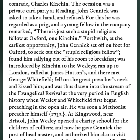
comrade, Charles Kinchin. The occasion was a
private card party at Reading. John Cennick was
asked to take a hand, and refused. For this he was
regarded as a prig, and a young fellow in the company
remarked, “There is just such a stupid religious
fellow at Oxford, one Kinchin.” Forthwith, at the
earliest opportunity, John Cennick set off on foot for
Oxford, to seek out the “stupid religious fellow”;
found him sallying out of his room to breakfast; was
introduced by Kinchin to the Wesleys; ran up to
London, called at James Hutton’s, and there met
George Whitefield; fell on the great preacher’s neck
and kissed him; and was thus drawn into the stream of
the Evangelical Revival at the very period in English
history when Wesley and Whitefield first began
preaching in the open air. He was soon a Methodist
preacher himself {1739.}. At Kingswood, near
Bristol, John Wesley opened a charity school for the
children of colliers; and now he gave Cennick the
post of head master, and authorized him also to visit