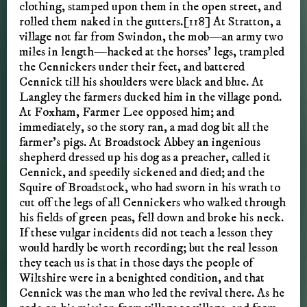
clothing, stamped upon them in the open street, and
rolled them naked in the gutters.[118] At Stratton, a
village not far from Swindon, the mob—an army two
miles in length—hacked at the horses’ legs, trampled
the Cennickers under their feet, and battered
Cennick till his shoulders were black and blue. At
Langley the farmers ducked him in the village pond.
At Foxham, Farmer Lee opposed him; and
immediately, so the story ran, a mad dog bit all the
farmer’s pigs. At Broadstock Abbey an ingenious
shepherd dressed up his dog as a preacher, called it
Cennick, and speedily sickened and died; and the
Squire of Broadstock, who had sworn in his wrath to
cut off the legs of all Cennickers who walked through
his fields of green peas, fell down and broke his neck.
If these vulgar incidents did not teach a lesson they
would hardly be worth recording; but the real lesson
they teach us is that in those days the people of
Wiltshire were in a benighted condition, and that
Cennick was the man who led the revival there. As he