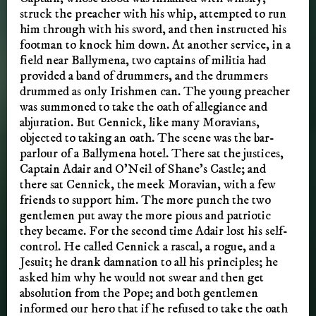
struck the preacher with his whip, attempted to run
him through with his sword, and then instructed his
footman to knock him down. At another service, in a
field near Ballymena, two captains of militia had
provided a band of drummers, and the drummers
drummed as only Irishmen can. The young preacher
was summoned to take the oath of allegiance and
abjuration. But Cennick, like many Moravians,
objected to taking an oath. The scene was the bar-
parlour of a Ballymena hotel. There sat the justices,
Captain Adair and O’Neil of Shane’s Castle; and
there sat Cennick, the meek Moravian, with a few
friends to support him. The more punch the two
gentlemen put away the more pious and patriotic
they became. For the second time Adair lost his self-
control. He called Cennick a rascal, a rogue, and a
Jesuit; he drank damnation to all his principles; he
asked him why he would not swear and then get
absolution from the Pope; and both gentlemen
informed our hero that if he refused to take the oath