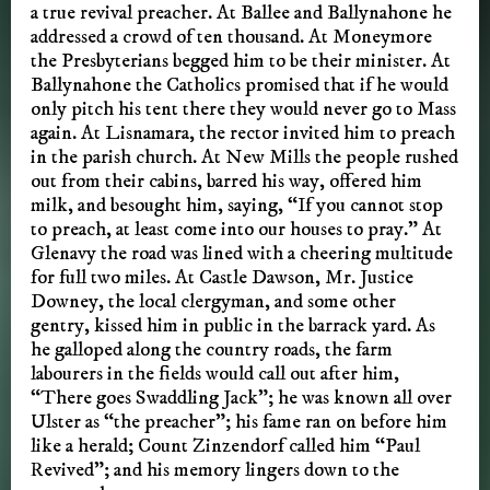
a true revival preacher. At Ballee and Ballynahone he
addressed a crowd of ten thousand. At Moneymore
the Presbyterians begged him to be their minister. At
Ballynahone the Catholics promised that if he would
only pitch his tent there they would never go to Mass
again. At Lisnamara, the rector invited him to preach
in the parish church. At New Mills the people rushed
out from their cabins, barred his way, offered him
milk, and besought him, saying, “If you cannot stop
to preach, at least come into our houses to pray.” At
Glenavy the road was lined with a cheering multitude
for full two miles. At Castle Dawson, Mr. Justice
Downey, the local clergyman, and some other
gentry, kissed him in public in the barrack yard. As
he galloped along the country roads, the farm
labourers in the fields would call out after him,
“There goes Swaddling Jack”; he was known all over
Ulster as “the preacher”; his fame ran on before him
like a herald; Count Zinzendorf called him “Paul
Revived”; and his memory lingers down to the