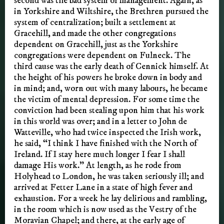
second was the bad system of management. Again, as
in Yorkshire and Wiltshire, the Brethren pursued the
system of centralization; built a settlement at
Gracehill, and made the other congregations
dependent on Gracehill, just as the Yorkshire
congregations were dependent on Fulneck. The
third cause was the early death of Cennick himself. At
the height of his powers he broke down in body and
in mind; and, worn out with many labours, he became
the victim of mental depression. For some time the
conviction had been stealing upon him that his work
in this world was over; and in a letter to John de
Watteville, who had twice inspected the Irish work,
he said, “I think I have finished with the North of
Ireland. If I stay here much longer I fear I shall
damage His work.” At length, as he rode from
Holyhead to London, he was taken seriously ill; and
arrived at Fetter Lane in a state of high fever and
exhaustion. For a week he lay delirious and rambling,
in the room which is now used as the Vestry of the
Moravian Chapel; and there, at the early age of