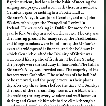
Baptist student, had been in the habit of meeting for
singing and prayer; and now, with these as a nucleus,
Cennick began preaching in a Baptist Hall at
Skinner’s Alley. It was John Cennick, and not John
Wesley, who began the Evangelical Revival in
Ireland. He was working in Dublin for more than a
year before Wesley arrived on the scene. The city was
the hunting ground for many sects; the Bradilonians
and Muggletonians were in full force; the Unitarians
exerted a widespread influence; and the bold way in
which Cennick exalted the Divinity of Christ was
welcomed like a pulse of fresh air. The first Sunday
the people were turned away in hundreds. The hall in
Skinner’s Alley was crowded out. The majority of his
hearers were Catholics. The windows of the hall had
to be removed, and the people were in their places
day after day three hours before the time. On Sundays
the roofs of the surrounding houses were black with
the waiting throng; every window and wall became a
sitting; and Cennick himself had to climb through a