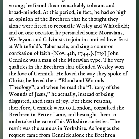
wrong; he found them remarkably tolerant and
broad-minded. At this period, in fact, he had so high
an opinion of the Brethren that he thought they
alone were fitted to reconcile Wesley and Whitefield;
and on one occasion he persuaded some Moravians,
Wesleyans and Calvinists to join in a united love-feast
at Whitefield’s Tabernacle, and sing a common
confession of faith {Nov. 4th, 1744.}.[119] John
Cennick was a man of the Moravian type. The very
qualities in the Brethren that offended Wesley won
the love of Cennick. He loved the way they spoke of
Christ; he loved their “Blood and Wounds
Theology”; and when he read the “Litany of the
Wounds of Jesus,” he actually, instead of being
disgusted, shed tears of joy. For these reasons,
therefore, Cennick went to London, consulted the
Brethren in Fetter Lane, and besought them to
undertake the care of his Wiltshire societies. The
result was the same as in Yorkshire. As long as the
request came from Cennick alone the Brethren