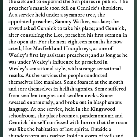
the sick and to expound the Scriptures in public. The
preacher’s mantle soon fell on Cennick’s shoulders.
At a service held under a sycamore tree, the
appointed preacher, Sammy Wather, was late; the
crowd asked Cennick to take his place; and Cennick,
after consulting the Lot, preached his first sermon in
the open air. For the next eighteen months he now
acted, like Maxfield and Humphreys, as one of
Wesley’s first lay assistant preachers; and as long as he
was under Wesley’s influence he preached in
Wesley’s sensational style, with strange sensational
results. At the services the people conducted
themselves like maniacs. Some foamed at the mouth
and tore themselves in hellish agonies. Some suffered
from swollen tongues and swollen necks. Some
sweated enormously, and broke out in blasphemous
language. At one service, held in the Kingswood
schoolroom, the place became a pandemonium; and
Cennick himself confessed with horror that the room
was like the habitation of lost spirits. Outside a
thunderstorm was raging; inside a storm of yells and