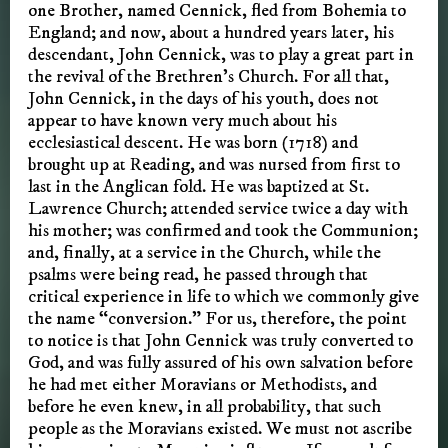
one Brother, named Cennick, fled from Bohemia to
England; and now, about a hundred years later, his
descendant, John Cennick, was to play a great part in
the revival of the Brethren’s Church. For all that,
John Cennick, in the days of his youth, does not
appear to have known very much about his
ecclesiastical descent. He was born (1718) and
brought up at Reading, and was nursed from first to
last in the Anglican fold. He was baptized at St.
Lawrence Church; attended service twice a day with
his mother; was confirmed and took the Communion;
and, finally, at a service in the Church, while the
psalms were being read, he passed through that
critical experience in life to which we commonly give
the name “conversion.” For us, therefore, the point
to notice is that John Cennick was truly converted to
God, and was fully assured of his own salvation before
he had met either Moravians or Methodists, and
before he even knew, in all probability, that such
people as the Moravians existed. We must not ascribe