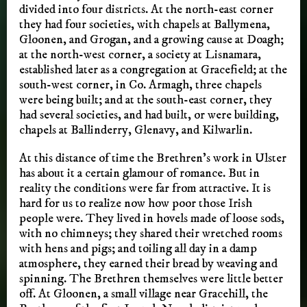
divided into four districts. At the north-east corner
they had four societies, with chapels at Ballymena,
Gloonen, and Grogan, and a growing cause at Doagh;
at the north-west corner, a society at Lisnamara,
established later as a congregation at Gracefield; at the
south-west corner, in Co. Armagh, three chapels
were being built; and at the south-east corner, they
had several societies, and had built, or were building,
chapels at Ballinderry, Glenavy, and Kilwarlin.
At this distance of time the Brethren’s work in Ulster
has about it a certain glamour of romance. But in
reality the conditions were far from attractive. It is
hard for us to realize now how poor those Irish
people were. They lived in hovels made of loose sods,
with no chimneys; they shared their wretched rooms
with hens and pigs; and toiling all day in a damp
atmosphere, they earned their bread by weaving and
spinning. The Brethren themselves were little better
off. At Gloonen, a small village near Gracehill, the