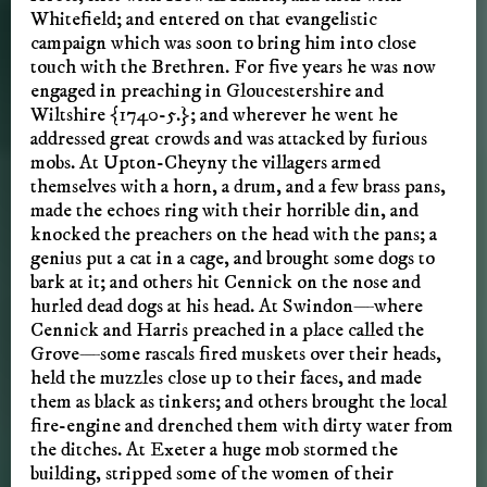
Whitefield; and entered on that evangelistic
campaign which was soon to bring him into close
touch with the Brethren. For five years he was now
engaged in preaching in Gloucestershire and
Wiltshire {1740-5.}; and wherever he went he
addressed great crowds and was attacked by furious
mobs. At Upton-Cheyny the villagers armed
themselves with a horn, a drum, and a few brass pans,
made the echoes ring with their horrible din, and
knocked the preachers on the head with the pans; a
genius put a cat in a cage, and brought some dogs to
bark at it; and others hit Cennick on the nose and
hurled dead dogs at his head. At Swindon—where
Cennick and Harris preached in a place called the
Grove—some rascals fired muskets over their heads,
held the muzzles close up to their faces, and made
them as black as tinkers; and others brought the local
fire-engine and drenched them with dirty water from
the ditches. At Exeter a huge mob stormed the
building, stripped some of the women of their