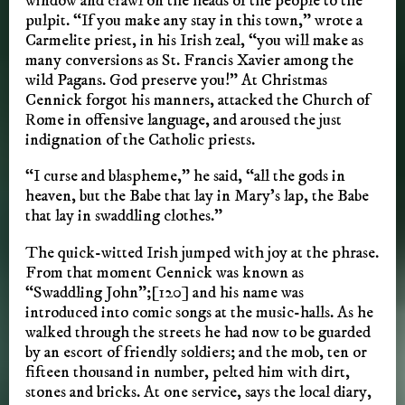
window and crawl on the heads of the people to the
pulpit. “If you make any stay in this town,” wrote a
Carmelite priest, in his Irish zeal, “you will make as
many conversions as St. Francis Xavier among the
wild Pagans. God preserve you!” At Christmas
Cennick forgot his manners, attacked the Church of
Rome in offensive language, and aroused the just
indignation of the Catholic priests.
“I curse and blaspheme,” he said, “all the gods in
heaven, but the Babe that lay in Mary’s lap, the Babe
that lay in swaddling clothes.”
The quick-witted Irish jumped with joy at the phrase.
From that moment Cennick was known as
“Swaddling John”;[120] and his name was
introduced into comic songs at the music-halls. As he
walked through the streets he had now to be guarded
by an escort of friendly soldiers; and the mob, ten or
fifteen thousand in number, pelted him with dirt,
stones and bricks. At one service, says the local diary,