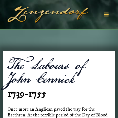
Skip
to
content
Mai
Men
The Labours of
John Cennick
1739-1755
Once more an Anglican paved the way for the
Brethren. At the terrible period of the Day of Blood