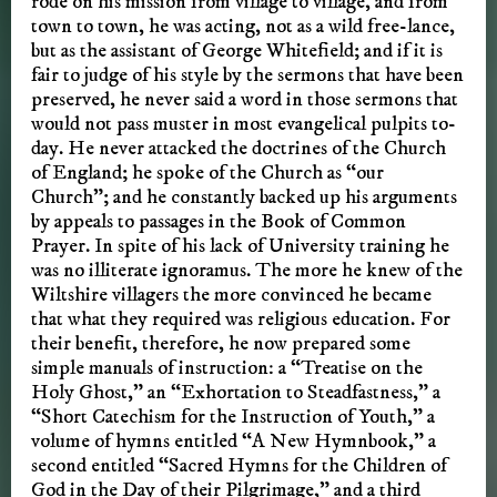
rode on his mission from village to village, and from
town to town, he was acting, not as a wild free-lance,
but as the assistant of George Whitefield; and if it is
fair to judge of his style by the sermons that have been
preserved, he never said a word in those sermons that
would not pass muster in most evangelical pulpits to-
day. He never attacked the doctrines of the Church
of England; he spoke of the Church as “our
Church”; and he constantly backed up his arguments
by appeals to passages in the Book of Common
Prayer. In spite of his lack of University training he
was no illiterate ignoramus. The more he knew of the
Wiltshire villagers the more convinced he became
that what they required was religious education. For
their benefit, therefore, he now prepared some
simple manuals of instruction: a “Treatise on the
Holy Ghost,” an “Exhortation to Steadfastness,” a
“Short Catechism for the Instruction of Youth,” a
volume of hymns entitled “A New Hymnbook,” a
second entitled “Sacred Hymns for the Children of
God in the Day of their Pilgrimage,” and a third