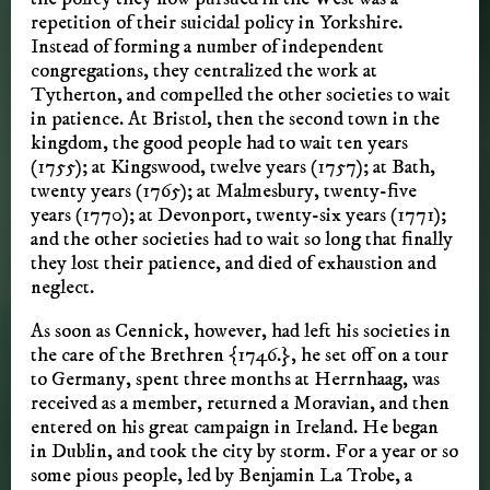
repetition of their suicidal policy in Yorkshire.
Instead of forming a number of independent
congregations, they centralized the work at
Tytherton, and compelled the other societies to wait
in patience. At Bristol, then the second town in the
kingdom, the good people had to wait ten years
(1755); at Kingswood, twelve years (1757); at Bath,
twenty years (1765); at Malmesbury, twenty-five
years (1770); at Devonport, twenty-six years (1771);
and the other societies had to wait so long that finally
they lost their patience, and died of exhaustion and
neglect.
As soon as Cennick, however, had left his societies in
the care of the Brethren {1746.}, he set off on a tour
to Germany, spent three months at Herrnhaag, was
received as a member, returned a Moravian, and then
entered on his great campaign in Ireland. He began
in Dublin, and took the city by storm. For a year or so
some pious people, led by Benjamin La Trobe, a