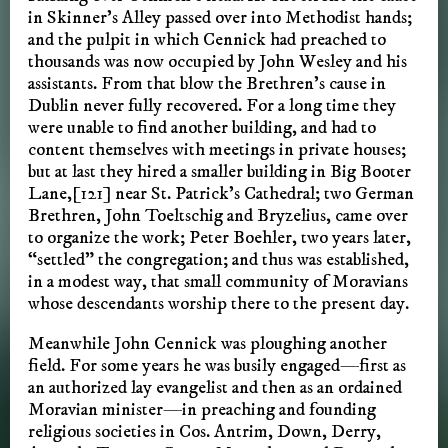
in Skinner’s Alley passed over into Methodist hands;
and the pulpit in which Cennick had preached to
thousands was now occupied by John Wesley and his
assistants. From that blow the Brethren’s cause in
Dublin never fully recovered. For a long time they
were unable to find another building, and had to
content themselves with meetings in private houses;
but at last they hired a smaller building in Big Booter
Lane,[121] near St. Patrick’s Cathedral; two German
Brethren, John Toeltschig and Bryzelius, came over
to organize the work; Peter Boehler, two years later,
“settled” the congregation; and thus was established,
in a modest way, that small community of Moravians
whose descendants worship there to the present day.
Meanwhile John Cennick was ploughing another
field. For some years he was busily engaged—first as
an authorized lay evangelist and then as an ordained
Moravian minister—in preaching and founding
religious societies in Cos. Antrim, Down, Derry,