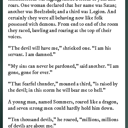
roars. One woman declared that her name was Satan;
another was Beelzebub; and a third was Legion. And
certainly they were all behaving now like folk
possessed with demons. From end to end of the room
they raced, bawling and roaring at the top of their
voices.
“The devil will have me,” shrieked one. “I am his
servant. I am damned.”
“My sins can never be pardoned,” said another. “I am
gone, gone for ever.”
“That fearful thunder,” moaned a third, “is raised by
the devil; in this storm he will bear me to hell.”
A young man, named Sommers, roared like a dragon,
and seven strong men could hardly hold him down.
“Ten thousand devils,” he roared, “millions, millions
of devils are about me.”