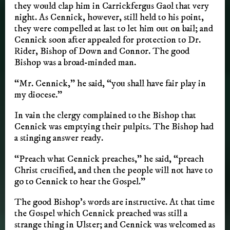
they would clap him in Carrickfergus Gaol that very
night. As Cennick, however, still held to his point,
they were compelled at last to let him out on bail; and
Cennick soon after appealed for protection to Dr.
Rider, Bishop of Down and Connor. The good
Bishop was a broad-minded man.
“Mr. Cennick,” he said, “you shall have fair play in
my diocese.”
In vain the clergy complained to the Bishop that
Cennick was emptying their pulpits. The Bishop had
a stinging answer ready.
“Preach what Cennick preaches,” he said, “preach
Christ crucified, and then the people will not have to
go to Cennick to hear the Gospel.”
The good Bishop’s words are instructive. At that time
the Gospel which Cennick preached was still a
strange thing in Ulster; and Cennick was welcomed as