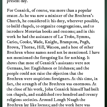
present day.
For Cennick, of course, was more than a popular
orator. As he was now a minister of the Brethren’s
Church, he considered it his duty, wherever possible,
to build chapels, to organize congregations, and to
introduce Moravian books and customs; and in this
work he had the assistance of La Trobe, Symms,
Caries, Cooke, Wade, Knight, Brampton, Pugh,
Brown, Thorne, Hill, Watson, and a host of other
Brethren whose names need not be mentioned. I have
not mentioned the foregoing list for nothing. It
shows that most of Cennick’s assistants were not
Germans, but Englishmen or Irishmen; and the
people could not raise the objection that the
Brethren were suspicious foreigners. At this time, in
fact, the strength of the Brethren was enormous. At
the close of his work, John Cennick himself had built
ten chapels, and established two hundred and twenty
religious societies. Around Lough Neagh the
Brethren lay like locusts; and the work here was