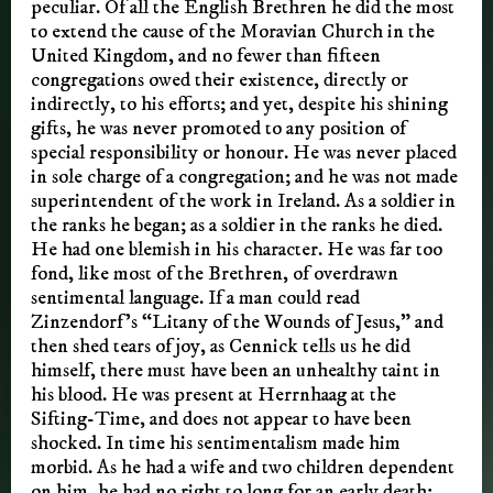
peculiar. Of all the English Brethren he did the most
to extend the cause of the Moravian Church in the
United Kingdom, and no fewer than fifteen
congregations owed their existence, directly or
indirectly, to his efforts; and yet, despite his shining
gifts, he was never promoted to any position of
special responsibility or honour. He was never placed
in sole charge of a congregation; and he was not made
superintendent of the work in Ireland. As a soldier in
the ranks he began; as a soldier in the ranks he died.
He had one blemish in his character. He was far too
fond, like most of the Brethren, of overdrawn
sentimental language. If a man could read
Zinzendorf’s “Litany of the Wounds of Jesus,” and
then shed tears of joy, as Cennick tells us he did
himself, there must have been an unhealthy taint in
his blood. He was present at Herrnhaag at the
Sifting-Time, and does not appear to have been
shocked. In time his sentimentalism made him
morbid. As he had a wife and two children dependent
on him, he had no right to long for an early death;