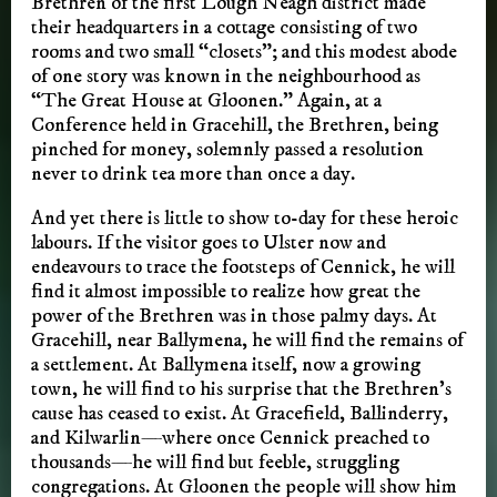
Brethren of the first Lough Neagh district made
their headquarters in a cottage consisting of two
rooms and two small “closets”; and this modest abode
of one story was known in the neighbourhood as
“The Great House at Gloonen.” Again, at a
Conference held in Gracehill, the Brethren, being
pinched for money, solemnly passed a resolution
never to drink tea more than once a day.
And yet there is little to show to-day for these heroic
labours. If the visitor goes to Ulster now and
endeavours to trace the footsteps of Cennick, he will
find it almost impossible to realize how great the
power of the Brethren was in those palmy days. At
Gracehill, near Ballymena, he will find the remains of
a settlement. At Ballymena itself, now a growing
town, he will find to his surprise that the Brethren’s
cause has ceased to exist. At Gracefield, Ballinderry,
and Kilwarlin—where once Cennick preached to
thousands—he will find but feeble, struggling
congregations. At Gloonen the people will show him