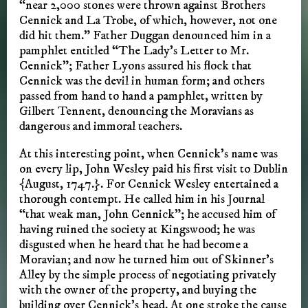
“near 2,000 stones were thrown against Brothers
Cennick and La Trobe, of which, however, not one
did hit them.” Father Duggan denounced him in a
pamphlet entitled “The Lady’s Letter to Mr.
Cennick”; Father Lyons assured his flock that
Cennick was the devil in human form; and others
passed from hand to hand a pamphlet, written by
Gilbert Tennent, denouncing the Moravians as
dangerous and immoral teachers.
At this interesting point, when Cennick’s name was
on every lip, John Wesley paid his first visit to Dublin
{August, 1747.}. For Cennick Wesley entertained a
thorough contempt. He called him in his Journal
“that weak man, John Cennick”; he accused him of
having ruined the society at Kingswood; he was
disgusted when he heard that he had become a
Moravian; and now he turned him out of Skinner’s
Alley by the simple process of negotiating privately
with the owner of the property, and buying the
building over Cennick’s head. At one stroke the cause