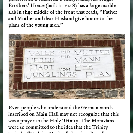
Brothers’ House (built in 1748) has a large marble
slab in thge middle of the front that reads, “Father
and Mother and dear Husband give honor to the
plans of the young men.”
Even people who understand the German words
inscribed on Main Hall may not recognize that this
was a prayer to the Holy Trinity. The Moravians
were so committed to the idea that the Trinity