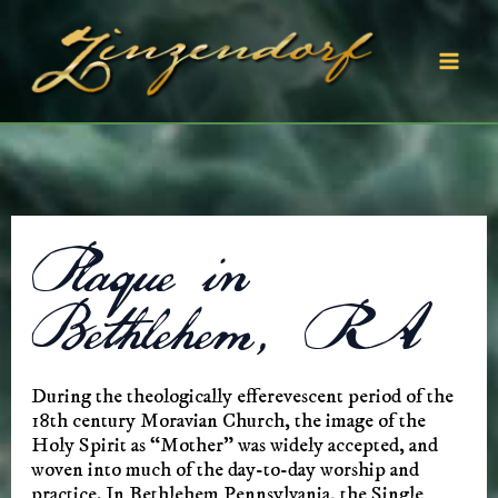
Skip
to
content
Mai
Men
Plaque in
Bethlehem, PA
During the theologically efferevescent period of the
18th century Moravian Church, the image of the
Holy Spirit as “Mother” was widely accepted, and
woven into much of the day-to-day worship and
practice. In Bethlehem Pennsylvania, the Single