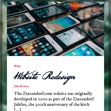
News
Website Redesign
June 28, 2024
The Zinzendorf.com website was originally
developed in 2000 as part of the Zinzendorf
Jubilee, the 300th anniversary of the birth
[…]